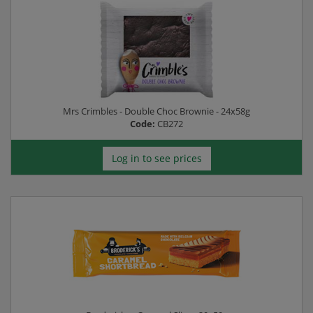
Mrs Crimbles - Double Choc Brownie - 24x58g
Code:
CB272
Log in to see prices