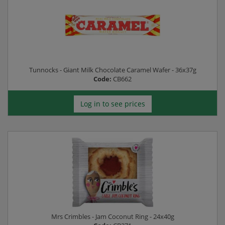
Tunnocks - Giant Milk Chocolate Caramel Wafer - 36x37g
Code:
CB662
Log in to see prices
Mrs Crimbles - Jam Coconut Ring - 24x40g