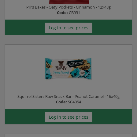
Pri's Bakes - Oaty Pockets - Cinnamon - 12x48g
Code:
CB931
Log in to see prices
Squirrel Sisters Raw Snack Bar - Peanut Caramel - 16x40g
Code:
SC4054
Log in to see prices