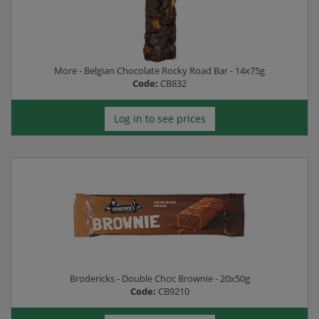
More - Belgian Chocolate Rocky Road Bar - 14x75g
Code:
CB832
Log in to see prices
Brodericks - Double Choc Brownie - 20x50g
Code:
CB9210