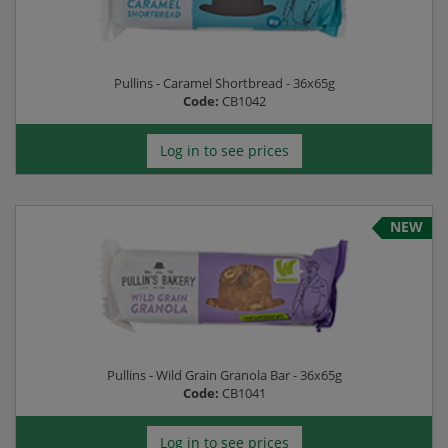
Pullins - Caramel Shortbread - 36x65g
Code:
CB1042
Log in to see prices
NEW
Pullins - Wild Grain Granola Bar - 36x65g
Code:
CB1041
Log in to see prices