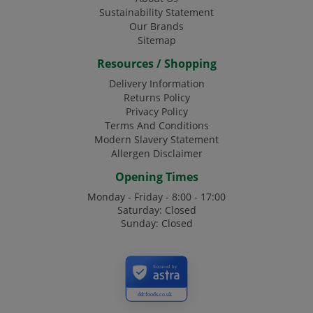
Sustainability Statement
Our Brands
Sitemap
Resources / Shopping
Delivery Information
Returns Policy
Privacy Policy
Terms And Conditions
Modern Slavery Statement
Allergen Disclaimer
Opening Times
Monday - Friday - 8:00 - 17:00
Saturday: Closed
Sunday: Closed
Secured by
ddcfoods.co.uk