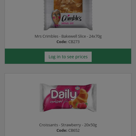
Mrs Crimbles - Bakewell Slice - 24x70g
Code:
CB273
Log in to see prices
Croissants - Strawberry - 20x50g
Code:
CB652