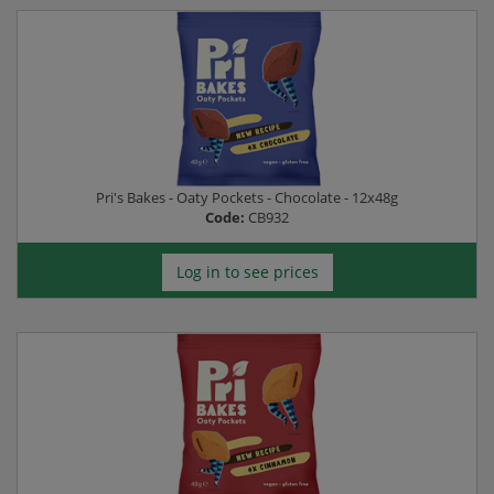
Pri's Bakes - Oaty Pockets - Chocolate - 12x48g
Code:
CB932
Log in to see prices