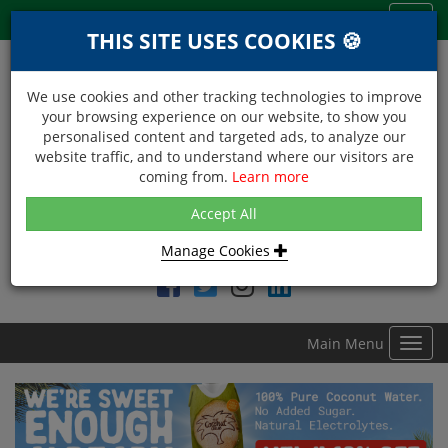
Menu
Toggl
THIS SITE USES COOKIES 🍪
navig
We use cookies and other tracking technologies to improve
your browsing experience on our website, to show you
personalised content and targeted ads, to analyze our
website traffic, and to understand where our visitors are
coming from.
Learn more
NEXT DAY DELIVERY
Accept All
Within Central London on orders received before 12noon
Manage Cookies
Find DDC Foods on
Main Menu
Toggl
navig