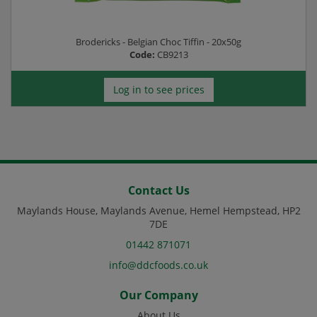
Brodericks - Belgian Choc Tiffin - 20x50g
Code:
CB9213
Log in to see prices
Contact Us
Maylands House, Maylands Avenue, Hemel Hempstead, HP2
7DE
01442 871071
info@ddcfoods.co.uk
Our Company
About Us