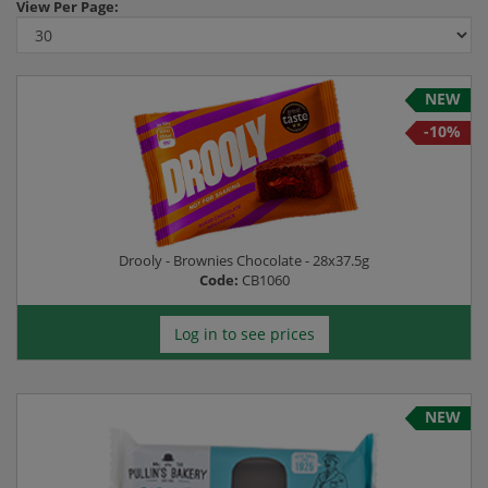
View
Per Page:
-10%
NEW
-10%
Drooly - Brownies Chocolate - 28x37.5g
Code:
CB1060
Log in to see prices
NEW