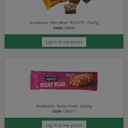
Brodericks - Mini Bites - Rr/Cs/Tf - 75x23g
Code:
CB345
Log in to see prices
Brodericks - Rocky Road - 20x50g
Code:
CB9211
Log in to see prices