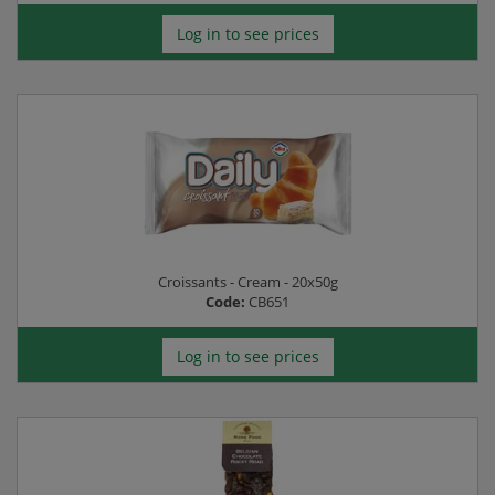
Log in to see prices
Croissants - Cream - 20x50g
Code:
CB651
Log in to see prices