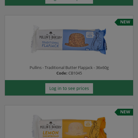
NEW
Pullins - Traditional Butter Flapjack - 36x60g
Code:
CB1045
Log in to see prices
NEW