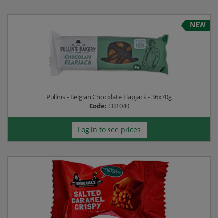
NEW
Pullins - Belgian Chocolate Flapjack - 36x70g
Code:
CB1040
Log in to see prices