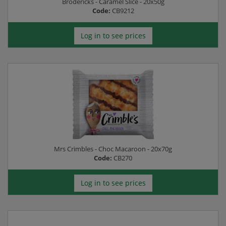
Brodericks - Caramel Slice - 20x50g
Code:
CB9212
Log in to see prices
Mrs Crimbles - Choc Macaroon - 20x70g
Code:
CB270
Log in to see prices