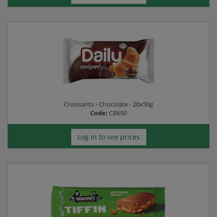
Croissants - Chocolate - 20x50g
Code:
CB650
Log in to see prices