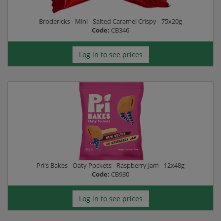
Brodericks - Mini - Salted Caramel Crispy - 75x20g
Code:
CB346
Log in to see prices
Pri's Bakes - Oaty Pockets - Raspberry Jam - 12x48g
Code:
CB930
Log in to see prices