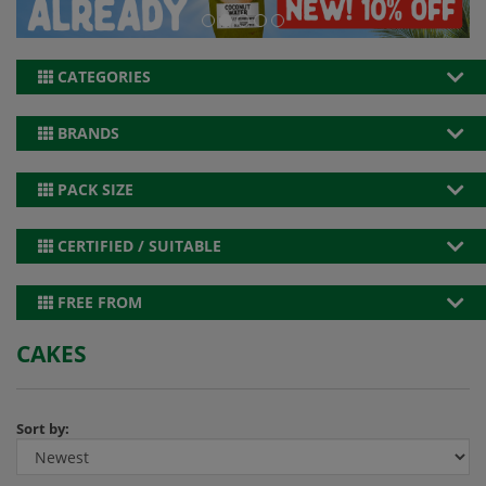
CATEGORIES
BRANDS
PACK SIZE
CERTIFIED / SUITABLE
FREE FROM
CAKES
Sort by: