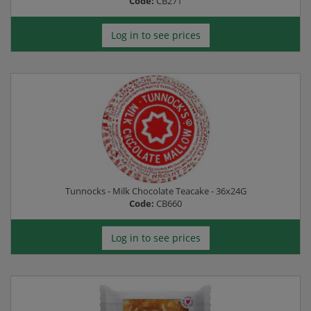
Code:
CB271
Log in to see prices
Tunnocks - Milk Chocolate Teacake - 36x24G
Code:
CB660
Log in to see prices