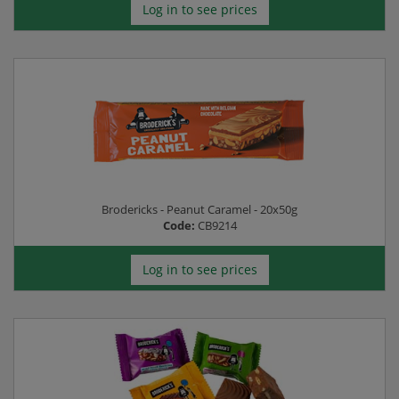
Log in to see prices
Brodericks - Peanut Caramel - 20x50g
Code:
CB9214
Log in to see prices