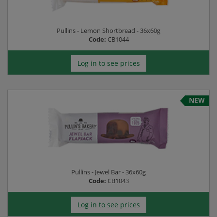
Pullins - Lemon Shortbread - 36x60g
Code:
CB1044
Log in to see prices
NEW
Pullins - Jewel Bar - 36x60g
Code:
CB1043
Log in to see prices