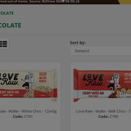
OLATE
COLATE
Sort by:
aw - Wafer - White Choc - 12x43g
Love Raw - Wafer - Milk Choc - 
Code:
C761
Code:
C760