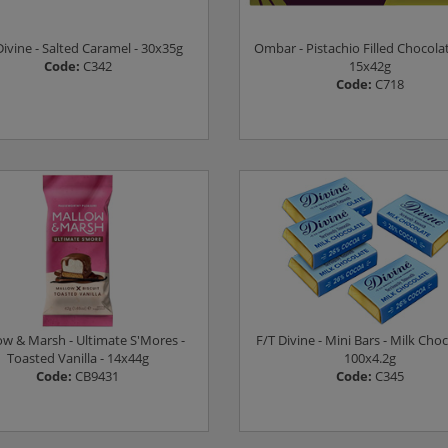
Divine - Salted Caramel - 30x35g
Ombar - Pistachio Filled Chocolat
Code:
C342
15x42g
Code:
C718
Log in to see prices
Log in to see prices
ow & Marsh - Ultimate S'Mores -
F/T Divine - Mini Bars - Milk Choc
Toasted Vanilla - 14x44g
100x4.2g
Code:
CB9431
Code:
C345