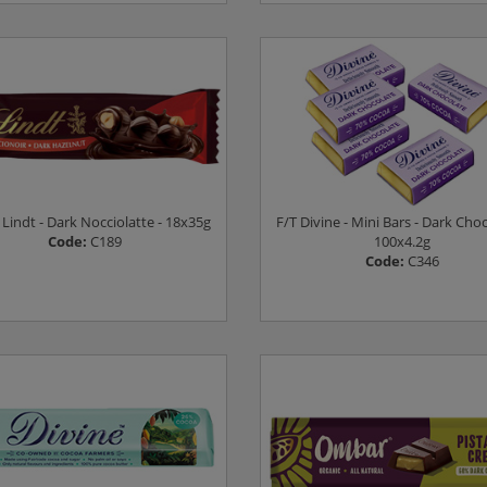
Log in to see prices
Log in to see prices
- Lindt - Dark Nocciolatte - 18x35g
F/T Divine - Mini Bars - Dark Choc
Code:
C189
100x4.2g
Code:
C346
Log in to see prices
Log in to see prices