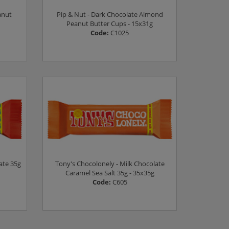
anut
Pip & Nut - Dark Chocolate Almond
Peanut Butter Cups - 15x31g
Code:
C1025
Log in to see prices
ate 35g
Tony's Chocolonely - Milk Chocolate
Caramel Sea Salt 35g - 35x35g
Code:
C605
Log in to see prices