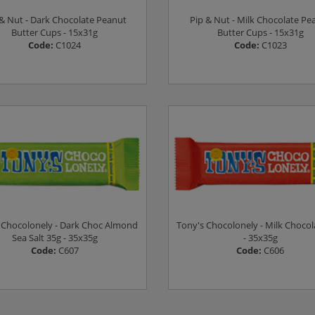
 & Nut - Dark Chocolate Peanut
Pip & Nut - Milk Chocolate Pe
Butter Cups - 15x31g
Butter Cups - 15x31g
Code:
C1024
Code:
C1023
Log in to see prices
Log in to see prices
 Chocolonely - Dark Choc Almond
Tony's Chocolonely - Milk Chocol
Sea Salt 35g - 35x35g
- 35x35g
Code:
C607
Code:
C606
Log in to see prices
Log in to see prices