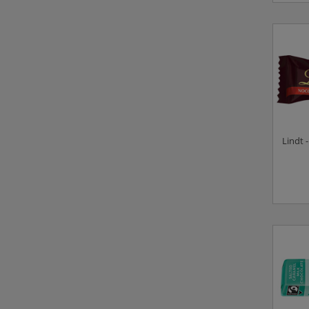
Lindt 