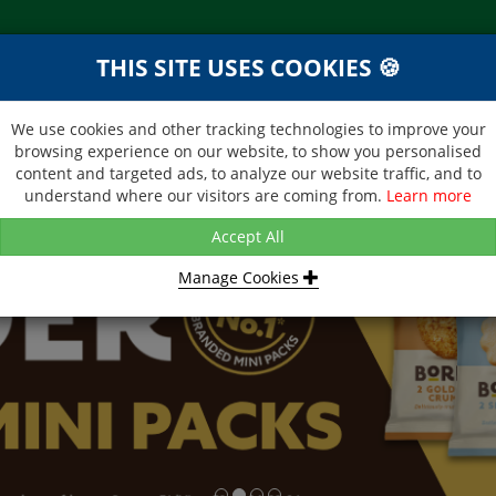
THIS SITE USES COOKIES 🍪
NEXT DAY DELIVERY
d &
Within Central London on orders
ibutor
received before 12noon
We use cookies and other tracking technologies to improve your
browsing experience on our website, to show you personalised
BROCHURE
CONTACT US
content and targeted ads, to analyze our website traffic, and to
understand where our visitors are coming from.
Learn more
Accept All
Manage Cookies