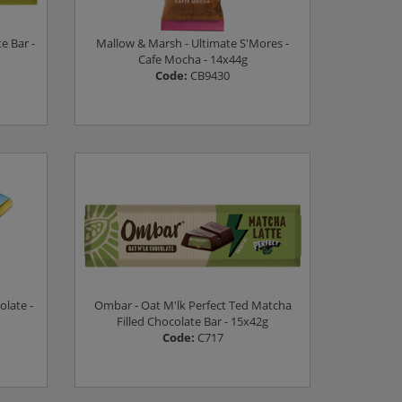
e Bar -
Mallow & Marsh - Ultimate S'Mores -
Cafe Mocha - 14x44g
Code:
CB9430
Log in to see prices
olate -
Ombar - Oat M'lk Perfect Ted Matcha
Filled Chocolate Bar - 15x42g
Code:
C717