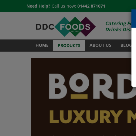
Need Help?
Call us now:
01442 871071
Catering Foo
Drinks Distr
HOME
ABOUT US
BLOG
PRODUCTS