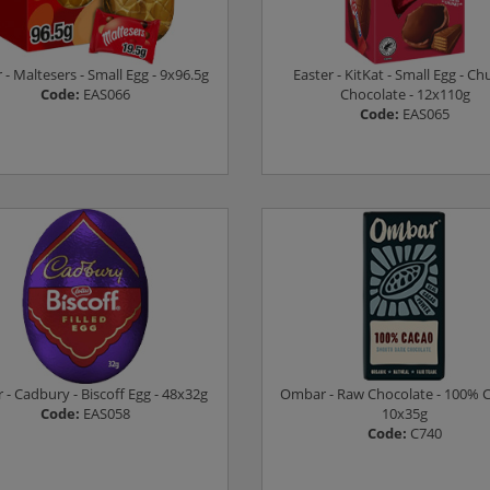
 - Maltesers - Small Egg - 9x96.5g
Easter - KitKat - Small Egg - C
Code:
EAS066
Chocolate - 12x110g
Code:
EAS065
Log in to see prices
Log in to see prices
r - Cadbury - Biscoff Egg - 48x32g
Ombar - Raw Chocolate - 100% C
Code:
EAS058
10x35g
Code:
C740