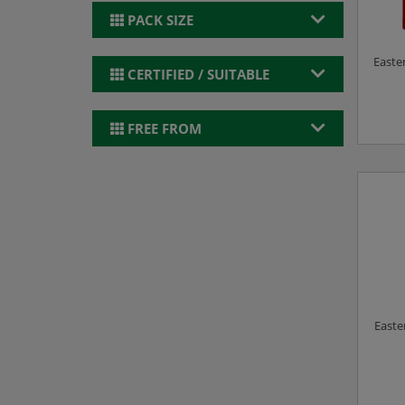
PACK SIZE
Easter
CERTIFIED / SUITABLE
FREE FROM
Easte