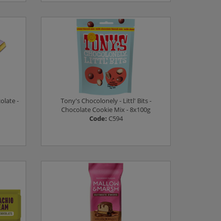
Log in to see prices
olate -
Tony's Chocolonely - Littl' Bits -
Chocolate Cookie Mix - 8x100g
Code:
C594
Log in to see prices