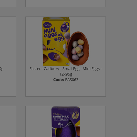
Log in to see prices
9g
Easter - Cadbury - Small Egg - Mini Eggs -
12x95g
Code:
EAS063
Log in to see prices