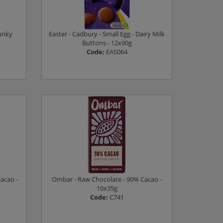
hunky
Easter - Cadbury - Small Egg - Dairy Milk
Buttons - 12x90g
Code:
EAS064
Log in to see prices
acao -
Ombar - Raw Chocolate - 90% Cacao -
10x35g
Code:
C741