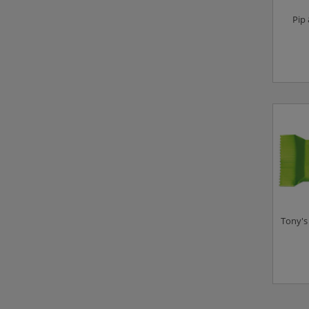
Pip
Tony's