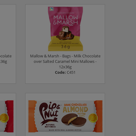
Log in to see prices
ocolate
Mallow & Marsh - Bags - Milk Chocolate
x36g
over Salted Caramel Mini Mallows -
12x36g
Code:
C451
Log in to see prices