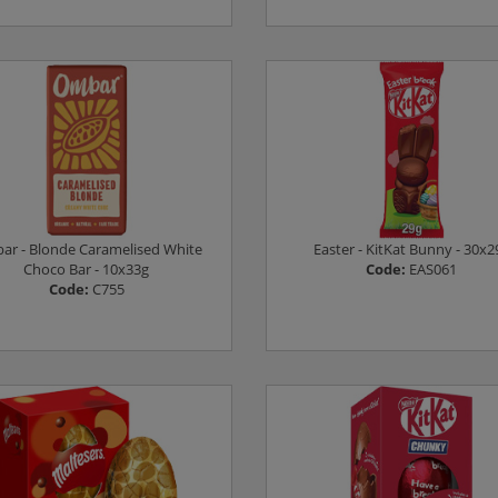
Log in to see prices
Log in to see prices
r - Blonde Caramelised White
Easter - KitKat Bunny - 30x2
Choco Bar - 10x33g
Code:
EAS061
Code:
C755
Log in to see prices
Log in to see prices