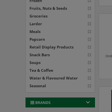
Frozen
Fruits, Nuts & Seeds
Groceries
Larder
Meals
Popcorn
Retail Display Products
Snack Bars
Omba
Soups
Tea & Coffee
Water & Flavoured Water
Seasonal
BRANDS