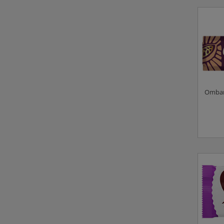
Ombar 