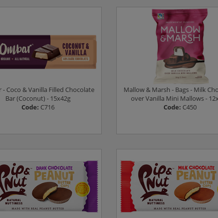
Log in to see prices
Log in to see prices
- Coco & Vanilla Filled Chocolate
Mallow & Marsh - Bags - Milk Ch
Bar (Coconut) - 15x42g
over Vanilla Mini Mallows - 12
Code:
C716
Code:
C450
Log in to see prices
Log in to see prices