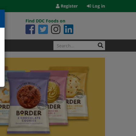
Register
Log in
Find DDC Foods on