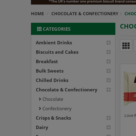
HOME
CHOCOLATE & CONFECTIONERY
CHOC
CHO
CATEGORIES
Ambient Drinks
Biscuits and Cakes
Breakfast
Bulk Sweets
Chilled Drinks
Chocolate & Confectionery
Chocolate
Confectionery
Love R
Crisps & Snacks
Dairy