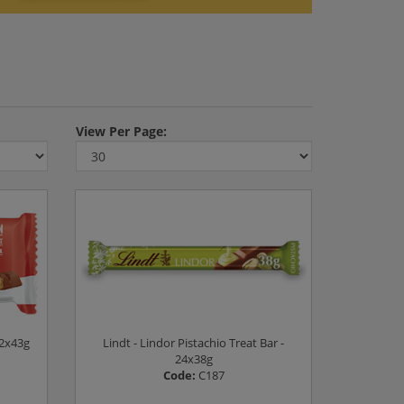
View
Per Page:
12x43g
Lindt - Lindor Pistachio Treat Bar -
24x38g
Code:
C187