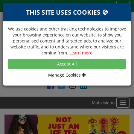
Menu
Toggl
THIS SITE USES COOKIES 🍪
navig
We use cookies and other tracking technologies to improve
your browsing experience on our website, to show you
personalised content and targeted ads, to analyze our
website traffic, and to understand where our visitors are
coming from.
Learn more
NEXT DAY DELIVERY
Accept All
Within Central London on orders received before 12noon
Manage Cookies
Find DDC Foods on
Main Menu
Toggl
navig