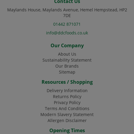
Contact Us
Maylands House, Maylands Avenue, Hemel Hempstead, HP2
7DE
01442 871071
info@ddcfoods.co.uk
Our Company
About Us
Sustainability Statement
Our Brands
Sitemap
Resources / Shopping
Delivery Information
Returns Policy
Privacy Policy
Terms And Conditions
Modern Slavery Statement
Allergen Disclaimer
Opening Times