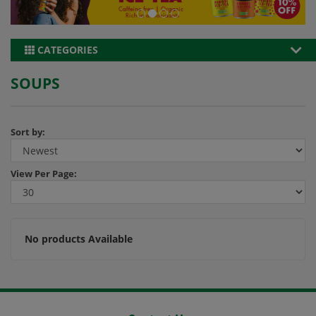
CATEGORIES
SOUPS
Sort by:
View
Per Page:
No products Available