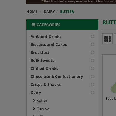
HOME
DAIRY
BUTTER
BUTT
CATEGORIES
Ambient Drinks
Biscuits and Cakes
Breakfast
Bulk Sweets
Chilled Drinks
Chocolate & Confectionery
Crisps & Snacks
Dairy
Bebo L
Butter
Cheese