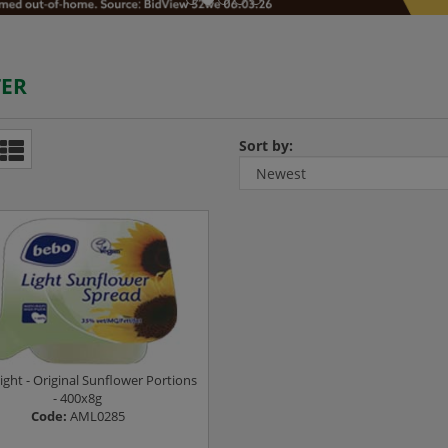
ER
Sort by:
ight - Original Sunflower Portions
- 400x8g
Code:
AML0285