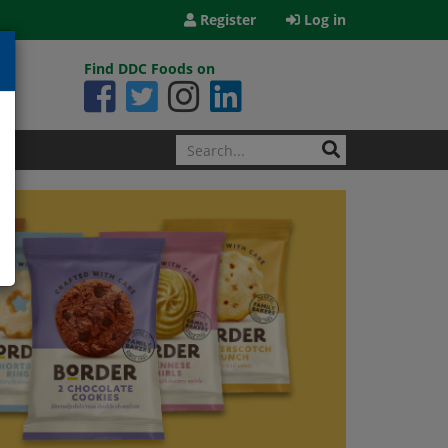
Register
Log in
Find DDC Foods on