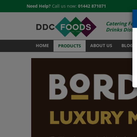
Need Help?
Call us now:
01442 871071
Catering Foo
Drinks Distr
HOME
ABOUT US
BLOG
PRODUCTS