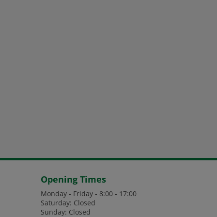
Opening Times
Monday - Friday - 8:00 - 17:00
Saturday: Closed
Sunday: Closed