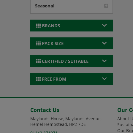
Seasonal
BRANDS
PACK SIZE
CERTIFIED / SUITABLE
FREE FROM
Contact Us
Our 
Maylands House, Maylands Avenue,
About U
Hemel Hempstead, HP2 7DE
Sustain
Our Br
01442 871071