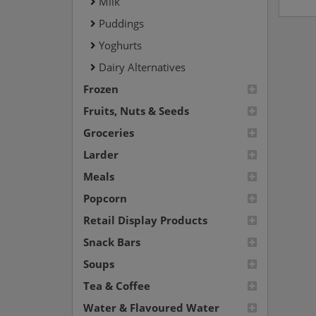
Milk
Puddings
Yoghurts
Dairy Alternatives
Frozen
Fruits, Nuts & Seeds
Groceries
Larder
Meals
Popcorn
Retail Display Products
Snack Bars
Soups
Tea & Coffee
Water & Flavoured Water