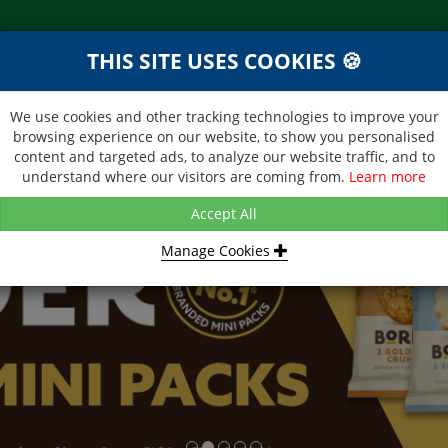
THIS SITE USES COOKIES 🍪
NEXT DAY DELIVERY
d &
Within Central London on orders
ibutor
received before 12noon
We use cookies and other tracking technologies to improve your
browsing experience on our website, to show you personalised
BROCHURE
CONTACT US
content and targeted ads, to analyze our website traffic, and to
understand where our visitors are coming from.
Learn more
Accept All
Manage Cookies