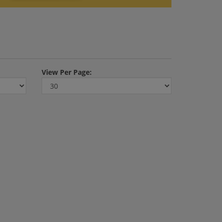
View
Per Page: