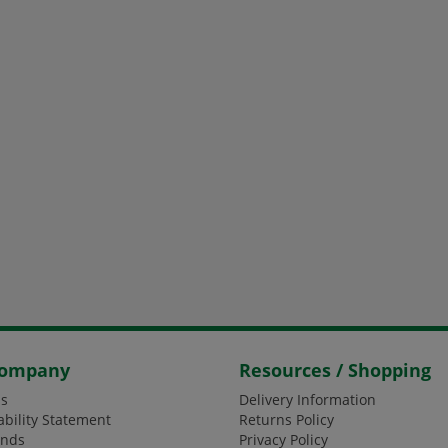
Company
Resources / Shopping
s
Delivery Information
ability Statement
Returns Policy
ands
Privacy Policy