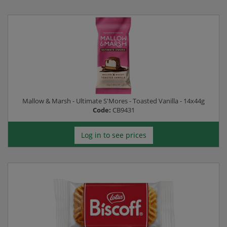
Mallow & Marsh - Ultimate S'Mores - Toasted Vanilla - 14x44g
Code:
CB9431
Log in to see prices