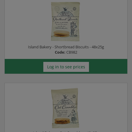
Island Bakery - Shortbread Biscuits - 48x25g
Code:
CB982
Log in to see prices