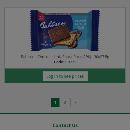
Bahlsen - Choco Leibniz Snack Pack (2Pk) - 30x27.5g
Code:
CB721
Log in to see prices
1
2
>
Contact Us