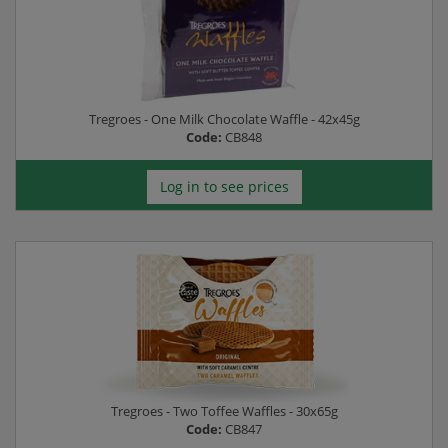
Tregroes - One Milk Chocolate Waffle - 42x45g
Code:
CB848
Log in to see prices
Tregroes - Two Toffee Waffles - 30x65g
Code:
CB847