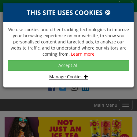
Menu
Toggl
THIS SITE USES COOKIES 🍪
navig
We use cookies and other tracking technologies to improve
your browsing experience on our website, to show you
personalised content and targeted ads, to analyze our
website traffic, and to understand where our visitors are
coming from.
Learn more
NEXT DAY DELIVERY
Accept All
Within Central London on orders received before 12noon
Manage Cookies
Find DDC Foods on
Main Menu
Toggl
navig