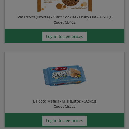
Patersons (Bronte) - Giant Cookies - Fruity Oat - 18x60g
Code:
CB402
Log in to see prices
Balocco Wafers - Milk (Latte) - 30x45g
Code:
CB252
Log in to see prices