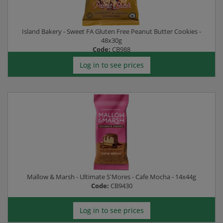
Island Bakery - Sweet FA Gluten Free Peanut Butter Cookies -
48x30g
Code:
CB988
Log in to see prices
Mallow & Marsh - Ultimate S'Mores - Cafe Mocha - 14x44g
Code:
CB9430
Log in to see prices