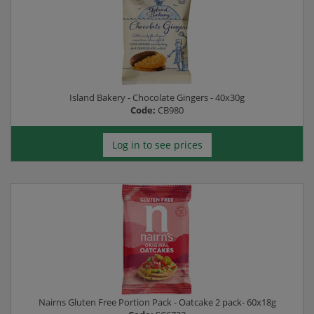
Island Bakery - Chocolate Gingers - 40x30g
Code:
CB980
Log in to see prices
Nairns Gluten Free Portion Pack - Oatcake 2 pack- 60x18g