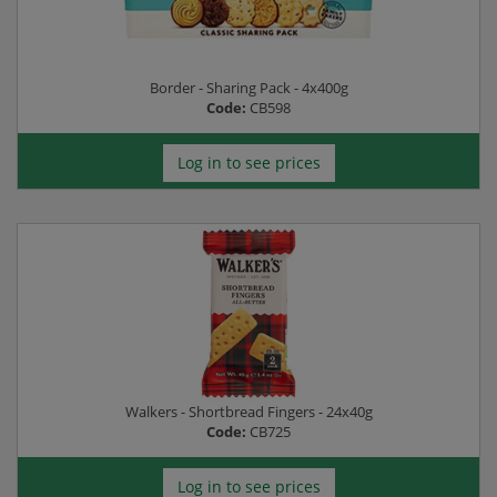
Border - Sharing Pack - 4x400g
Code:
CB598
Log in to see prices
Walkers - Shortbread Fingers - 24x40g
Code:
CB725
Log in to see prices