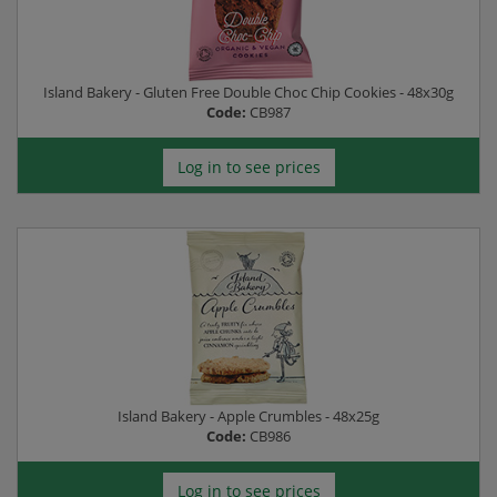
Island Bakery - Gluten Free Double Choc Chip Cookies - 48x30g
Code:
CB987
Log in to see prices
Island Bakery - Apple Crumbles - 48x25g
Code:
CB986
Log in to see prices