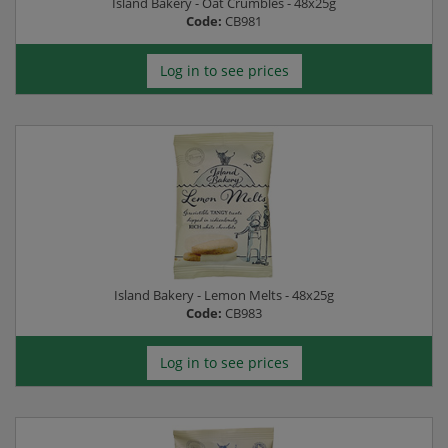
Island Bakery - Oat Crumbles - 48x25g
Code:
CB981
Log in to see prices
Island Bakery - Lemon Melts - 48x25g
Code:
CB983
Log in to see prices