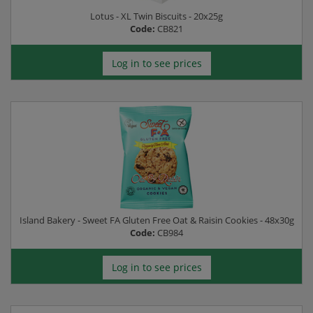
Lotus - XL Twin Biscuits - 20x25g
Code:
CB821
Log in to see prices
Island Bakery - Sweet FA Gluten Free Oat & Raisin Cookies - 48x30g
Code:
CB984
Log in to see prices