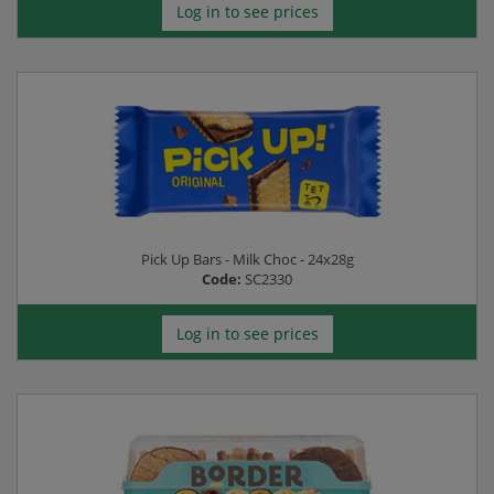
Log in to see prices
Pick Up Bars - Milk Choc - 24x28g
Code:
SC2330
Log in to see prices