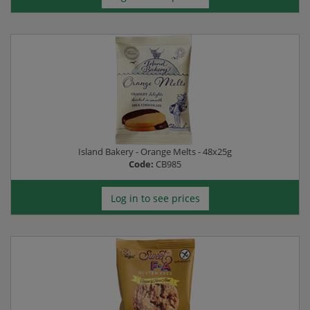
Island Bakery - Orange Melts - 48x25g
Code:
CB985
Log in to see prices