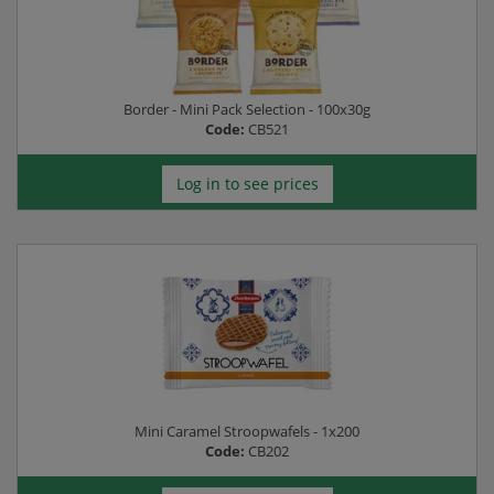
Border - Mini Pack Selection - 100x30g
Code:
CB521
Log in to see prices
Mini Caramel Stroopwafels - 1x200
Code:
CB202