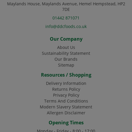
Maylands House, Maylands Avenue, Hemel Hempstead, HP2
7DE
01442 871071
info@ddcfoods.co.uk
Our Company
About Us
Sustainability Statement
Our Brands
Sitemap
Resources / Shopping
Delivery Information
Returns Policy
Privacy Policy
Terms And Conditions
Modern Slavery Statement
Allergen Disclaimer
Opening Times
Monday - Friday - 8:00 - 17:00