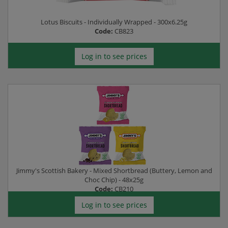
Lotus Biscuits - Individually Wrapped - 300x6.25g
Code:
CB823
Log in to see prices
Jimmy's Scottish Bakery - Mixed Shortbread (Buttery, Lemon and
Choc Chip) - 48x25g
Code:
CB210
Log in to see prices