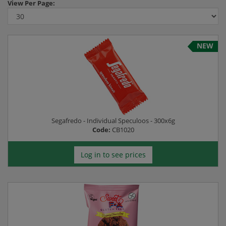
View
Per Page:
NEW
Segafredo - Individual Speculoos - 300x6g
Code:
CB1020
Log in to see prices