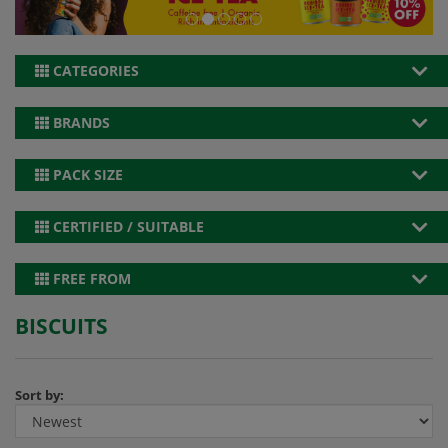
CATEGORIES
BRANDS
PACK SIZE
CERTIFIED / SUITABLE
FREE FROM
BISCUITS
Sort by: