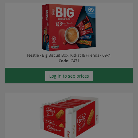
Nestle - Big Biscuit Box, Kitkat & Friends - 69x1
Code:
C471
Log in to see prices