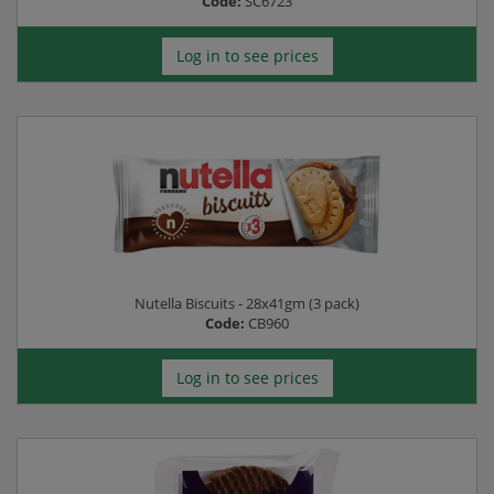
Code:
SC6723
Log in to see prices
Nutella Biscuits - 28x41gm (3 pack)
Code:
CB960
Log in to see prices