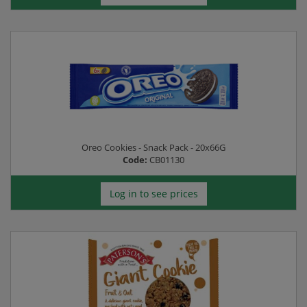
Oreo Cookies - Snack Pack - 20x66G
Code:
CB01130
Log in to see prices