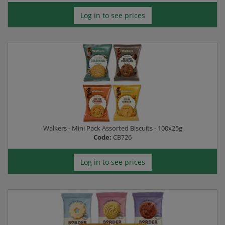
Log in to see prices
Walkers - Mini Pack Assorted Biscuits - 100x25g
Code:
CB726
Log in to see prices