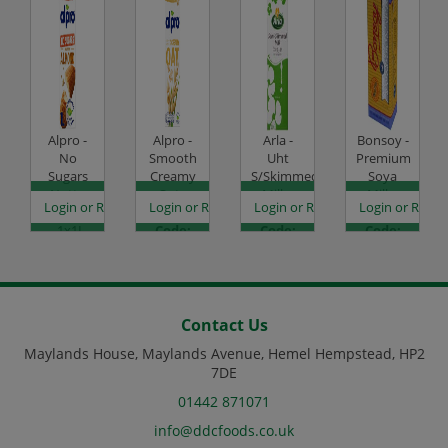
Alpro -
Alpro -
Arla -
Bonsoy -
No
Smooth
Uht
Premium
Sugars
Creamy
S/Skimmed
Soya
Nutty
Oat -
Milk -
Milk -
es
egister to see prices
Login or Register to see prices
Login or Register to see prices
Login or Register to see prices
Login or Regist
Almond
1x1L
12x1L
6x1L
- 1x1L
Code:
Code:
Code:
Code:
DJ1427
CHD1010
DJ0865
DJ1421
Contact Us
Maylands House, Maylands Avenue, Hemel Hempstead, HP2
7DE
01442 871071
info@ddcfoods.co.uk