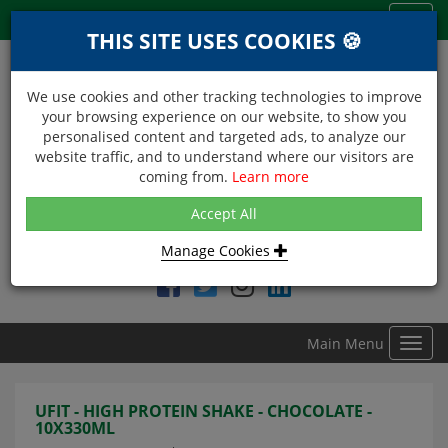
Menu
Toggl
THIS SITE USES COOKIES 🍪
navig
We use cookies and other tracking technologies to improve
your browsing experience on our website, to show you
personalised content and targeted ads, to analyze our
website traffic, and to understand where our visitors are
coming from.
Learn more
NEXT DAY DELIVERY
Accept All
Within Central London on orders received before 12noon
Manage Cookies
Find DDC Foods on
Main Menu
Toggl
navig
UFIT - HIGH PROTEIN SHAKE - CHOCOLATE -
10X330ML