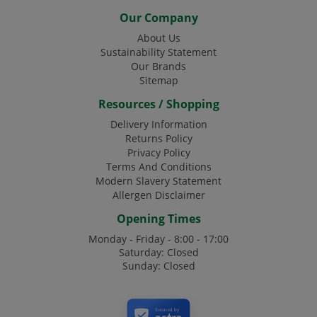
Our Company
About Us
Sustainability Statement
Our Brands
Sitemap
Resources / Shopping
Delivery Information
Returns Policy
Privacy Policy
Terms And Conditions
Modern Slavery Statement
Allergen Disclaimer
Opening Times
Monday - Friday - 8:00 - 17:00
Saturday: Closed
Sunday: Closed
Secured by