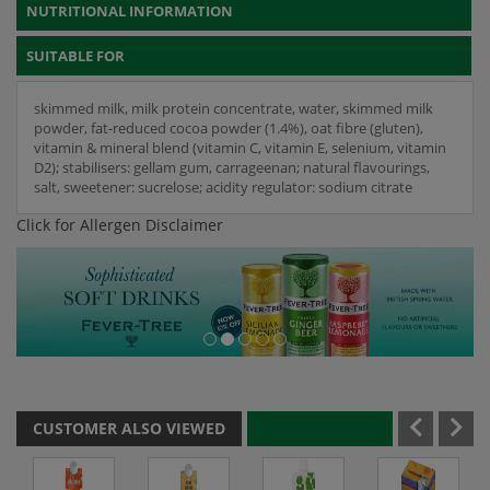
NUTRITIONAL INFORMATION
SUITABLE FOR
skimmed milk, milk protein concentrate, water, skimmed milk
powder, fat-reduced cocoa powder (1.4%), oat fibre (gluten),
vitamin & mineral blend (vitamin C, vitamin E, selenium, vitamin
D2); stabilisers: gellam gum, carrageenan; natural flavourings,
salt, sweetener: sucrelose; acidity regulator: sodium citrate
Click for Allergen Disclaimer
CUSTOMER ALSO VIEWED