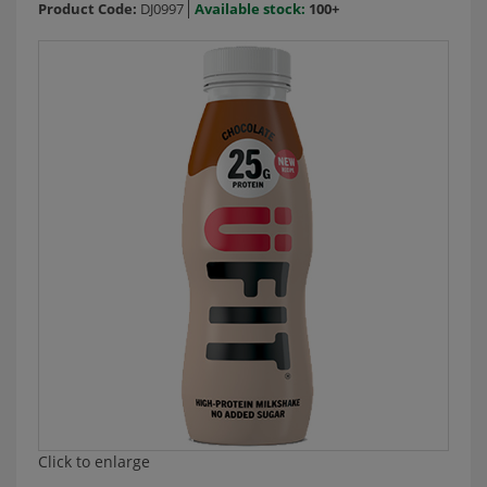
Product Code:
DJ0997
Available stock:
100+
Click to enlarge