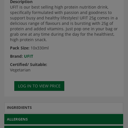
Description
UFIT is our best selling high protein nutrition drink,
specifically formulated with passion and goodness to
support busy and healthy lifestyles! UFIT 25g comes in a
delicious range of flavours and is bursting with 25g of
protein and added vitamins. Just pop one in your bag or
grab one at any time during the day for the healthiest,
high protein snack.
Pack Size:
10x330ml
Brand:
UFIT
Certified/ Suitable:
Vegetarian
INGREDIENTS
ALLERGENS