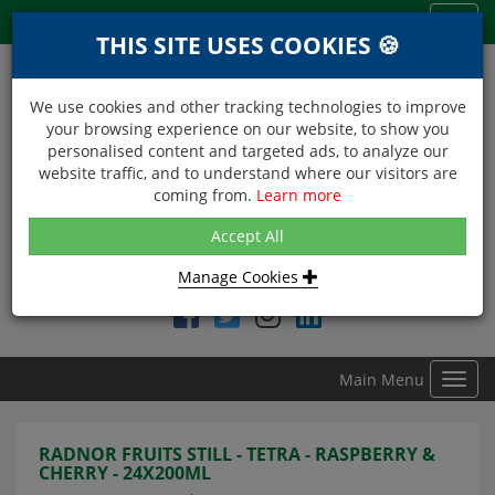
Menu
Toggl
THIS SITE USES COOKIES 🍪
navig
We use cookies and other tracking technologies to improve
your browsing experience on our website, to show you
personalised content and targeted ads, to analyze our
website traffic, and to understand where our visitors are
coming from.
Learn more
NEXT DAY DELIVERY
Accept All
Within Central London on orders received before 12noon
Manage Cookies
Find DDC Foods on
Main Menu
Toggl
navig
RADNOR FRUITS STILL - TETRA - RASPBERRY &
CHERRY - 24X200ML