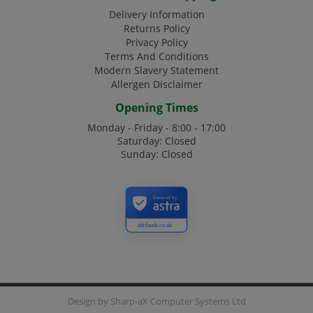
Delivery Information
Returns Policy
Privacy Policy
Terms And Conditions
Modern Slavery Statement
Allergen Disclaimer
Opening Times
Monday - Friday - 8:00 - 17:00
Saturday: Closed
Sunday: Closed
Secured by
ddcfoods.co.uk
Design by
Sharp-aX Computer Systems Ltd