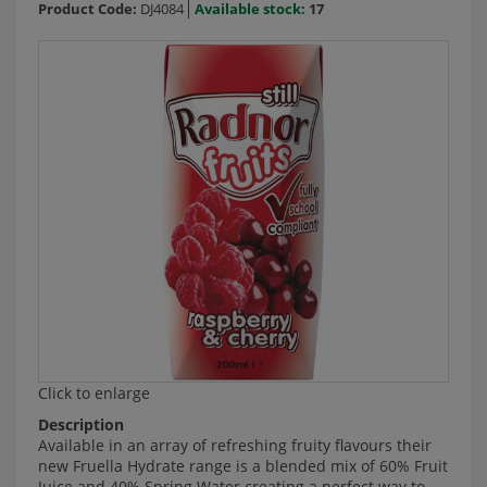
Product Code:
DJ4084
Available stock:
17
Click to enlarge
Description
Available in an array of refreshing fruity flavours their
new Fruella Hydrate range is a blended mix of 60% Fruit
Juice and 40% Spring Water creating a perfect way to