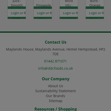
Juice -
-
More
Burst -
Smooth
Pineapple
Vits -
Orange
Orange -
-
Multivits
&
es
egister to see prices
Login or Register to see prices
Login or Register to see prices
Login or Register to see prices
Login or Regist
8x1L
12x250ml
-
Passion
Code:
Glass
Sparkling
Fruit -
DJ1432
Code:
Lemon
12x500ml
DJ1209
& Lime -
Code:
12x500ml
DJ2314
Code:
DJ4120
Contact Us
Maylands House, Maylands Avenue, Hemel Hempstead, HP2
7DE
01442 871071
info@ddcfoods.co.uk
Our Company
About Us
Sustainability Statement
Our Brands
Sitemap
Resources / Shopping