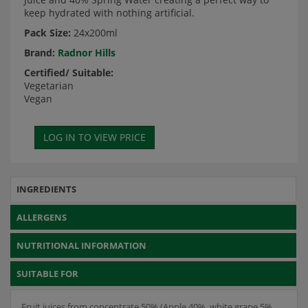
keep hydrated with nothing artificial.
Pack Size:
24x200ml
Brand:
Radnor Hills
Certified/ Suitable:
Vegetarian
Vegan
INGREDIENTS
ALLERGENS
NUTRITIONAL INFORMATION
SUITABLE FOR
Fruit juices from concentrate 50% (Apple 40%, white grape 5%,