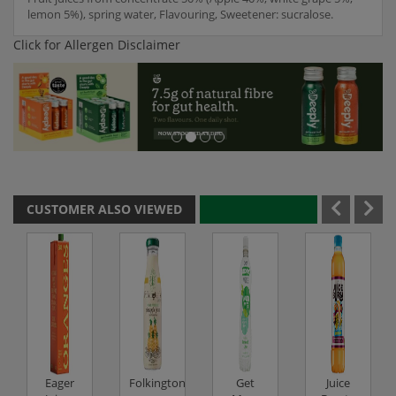
lemon 5%), spring water, Flavouring, Sweetener: sucralose.
Click for Allergen Disclaimer
CUSTOMER ALSO VIEWED
Eager
Folkingtons
Get
Juice