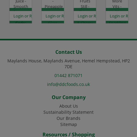
Juice -
-
Fruits
More
Smooth
Pineapple
Still -
Vits -
Orange -
-
Tetra -
Multivits
es
egister to see prices
Login or Register to see prices
Login or Register to see prices
Login or Register to see prices
Login or Regist
8x1L
12x250ml
Raspberry
-
Code:
Glass
& Cherry
Sparkling
DJ1432
Code:
-
Lemon
DJ1209
24x200ml
& Lime -
Code:
12x500ml
DJ4084
Code:
DJ4120
Contact Us
Maylands House, Maylands Avenue, Hemel Hempstead, HP2
7DE
01442 871071
info@ddcfoods.co.uk
Our Company
About Us
Sustainability Statement
Our Brands
Sitemap
Resources / Shopping