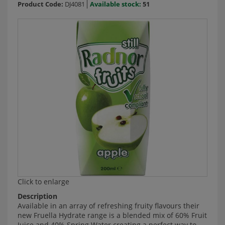
Product Code:
DJ4081
Available stock:
51
Click to enlarge
Description
Available in an array of refreshing fruity flavours their
new Fruella Hydrate range is a blended mix of 60% Fruit
Juice and 40% Spring Water creating a perfect way to