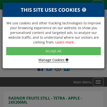
Menu
Toggl
THIS SITE USES COOKIES 🍪
navig
We use cookies and other tracking technologies to improve
your browsing experience on our website, to show you
personalised content and targeted ads, to analyze our
website traffic, and to understand where our visitors are
coming from.
Learn more
NEXT DAY DELIVERY
Accept All
Within Central London on orders received before 12noon
Manage Cookies
Find DDC Foods on
Main Menu
Toggl
navig
RADNOR FRUITS STILL - TETRA - APPLE -
24X200ML