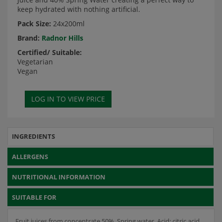
keep hydrated with nothing artificial.
Pack Size:
24x200ml
Brand:
Radnor Hills
Certified/ Suitable:
Vegetarian
Vegan
INGREDIENTS
ALLERGENS
NUTRITIONAL INFORMATION
SUITABLE FOR
Fruit juices from concentrate 50%, Spring water, Acid: citric acid,