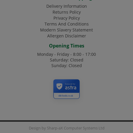
Delivery Information
Returns Policy
Privacy Policy
Terms And Conditions
Modern Slavery Statement
Allergen Disclaimer
Opening Times
Monday - Friday - 8:00 - 17:00
Saturday: Closed
Sunday: Closed
Secured by
ddcfoods.co.uk
Design by
Sharp-aX Computer Systems Ltd