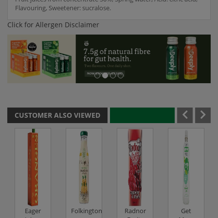
Flavouring, Sweetener: sucralose.
Click for Allergen Disclaimer
CUSTOMER ALSO VIEWED
Eager
Folkingtons
Radnor
Get