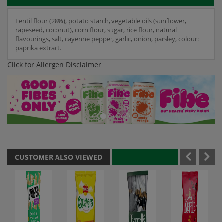
Lentil flour (28%), potato starch, vegetable oils (sunflower,
rapeseed, coconut), corn flour, sugar, rice flour, natural
flavourings, salt, cayenne pepper, garlic, onion, parsley, colour:
paprika extract.
Click for Allergen Disclaimer
CUSTOMER ALSO VIEWED