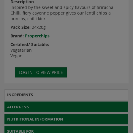
Description
Inspired by the sweet and spicy flavours of Sriracha
Chilli, fiery cayenne pepper gives our lentil chips a
punchy, chilli kick.
Pack Size:
24x20g
Brand:
Properchips
Certified/ Suitable:
Vegetarian
Vegan
INGREDIENTS
ALLERGENS
NUTRITIONAL INFORMATION
SUITABLE FOR