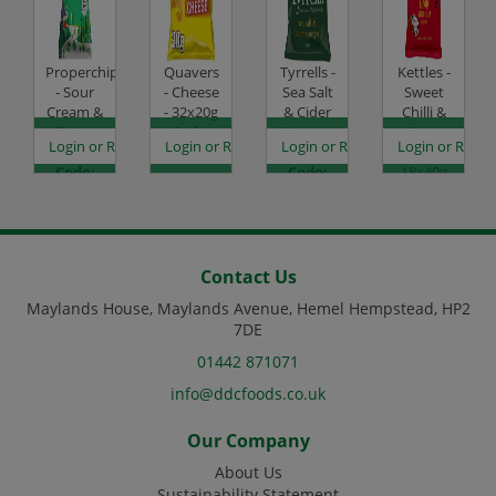
Properchips
Quavers
Tyrrells -
Kettles -
- Sour
- Cheese
Sea Salt
Sweet
Cream &
- 32x20g
& Cider
Chilli &
Chive -
Code:
Vinegar -
Sour
es
egister to see prices
Login or Register to see prices
Login or Register to see prices
Login or Register to see prices
Login or Regist
24x20g
SC0007
24x40g
Cream -
Code:
Code:
18x40g
SC3092
SC0503
Code:
SC1155
Contact Us
Maylands House, Maylands Avenue, Hemel Hempstead, HP2
7DE
01442 871071
info@ddcfoods.co.uk
Our Company
About Us
Sustainability Statement