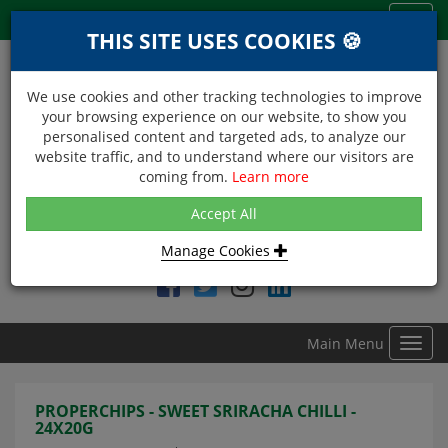
Menu
Toggl
THIS SITE USES COOKIES 🍪
navig
We use cookies and other tracking technologies to improve
your browsing experience on our website, to show you
personalised content and targeted ads, to analyze our
website traffic, and to understand where our visitors are
coming from.
Learn more
NEXT DAY DELIVERY
Accept All
Within Central London on orders received before 12noon
Manage Cookies
Find DDC Foods on
Main Menu
Toggl
navig
PROPERCHIPS - SWEET SRIRACHA CHILLI -
24X20G