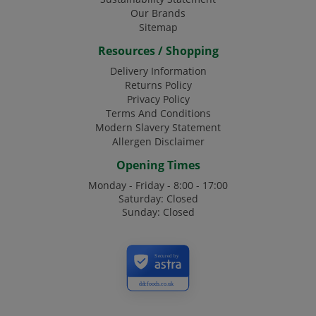
Our Brands
Sitemap
Resources / Shopping
Delivery Information
Returns Policy
Privacy Policy
Terms And Conditions
Modern Slavery Statement
Allergen Disclaimer
Opening Times
Monday - Friday - 8:00 - 17:00
Saturday: Closed
Sunday: Closed
Secured by
ddcfoods.co.uk