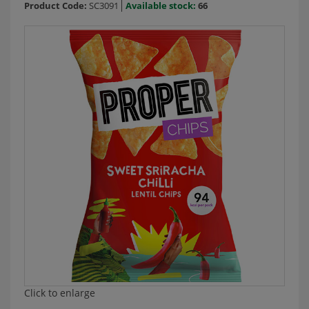
Product Code:
SC3091
Available stock:
66
Click to enlarge