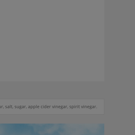
r, salt, sugar, apple cider vinegar, spirit vinegar.