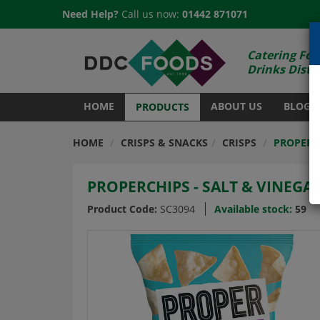
Need Help?
Call us now:
01442 871071
Catering Foo
Drinks Distr
HOME
ABOUT US
BLOG
PRODUCTS
HOME
CRISPS & SNACKS
CRISPS
PROPERCH
PROPERCHIPS - SALT & VINEGAR
Product Code:
SC3094
Available stock:
59