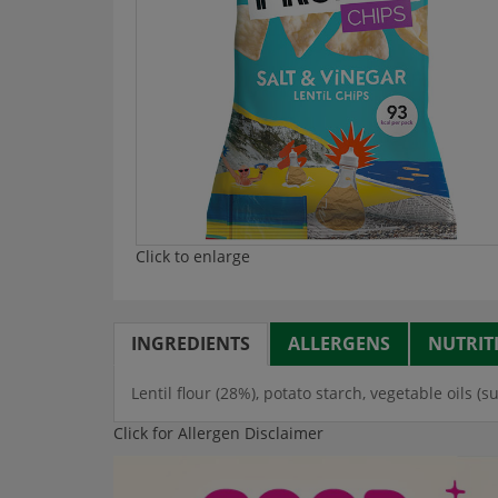
Click to enlarge
INGREDIENTS
ALLERGENS
NUTRIT
Lentil flour (28%), potato starch, vegetable oils (s
Click for Allergen Disclaimer