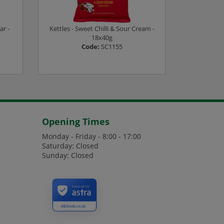
ar -
Kettles - Sweet Chilli & Sour Cream -
Kettles - 
18x40g
Code:
SC1155
es
Login or Register to see prices
Login or
Opening Times
Monday - Friday - 8:00 - 17:00
Saturday: Closed
Sunday: Closed
Secured by
ddcfoods.co.uk