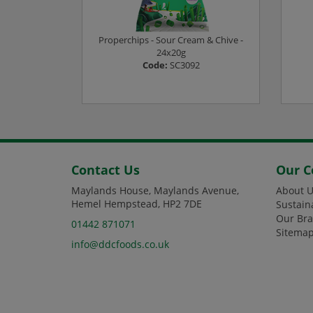
24x23G
Properchips - Sour Cream & Chive -
4
24x20g
Code:
SC3092
ee prices
Login or Register to see prices
L
Contact Us
Our 
Maylands House, Maylands Avenue,
About U
Hemel Hempstead, HP2 7DE
Sustain
Our Br
01442 871071
Sitema
info@ddcfoods.co.uk