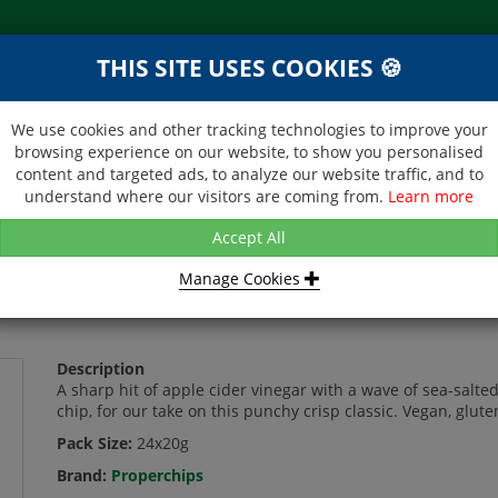
THIS SITE USES COOKIES 🍪
NEXT DAY DELIVERY
d &
Within Central London on orders
ibutor
received before 12noon
We use cookies and other tracking technologies to improve your
browsing experience on our website, to show you personalised
BROCHURE
CONTACT US
content and targeted ads, to analyze our website traffic, and to
understand where our visitors are coming from.
Learn more
IPS - SALT & VINEGAR - 24X20G
Accept All
Manage Cookies
 - 24X20G
Description
A sharp hit of apple cider vinegar with a wave of sea-salted
chip, for our take on this punchy crisp classic. Vegan, glu
Pack Size:
24x20g
Brand:
Properchips