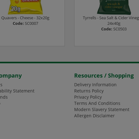
Quavers - Cheese - 32x20g
Tyrrells - Sea Salt & Cider Vineg
Code:
SC0007
24x40g
Code:
SC0503
ogin or Register to see prices
Login or Register to see pric
Company
Resources / Shopping
s
Delivery Information
ability Statement
Returns Policy
ands
Privacy Policy
p
Terms And Conditions
Modern Slavery Statement
Allergen Disclaimer