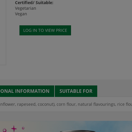
Certified/ Suitable:
Vegetarian
Vegan
IONAL INFORMATION
SUITABLE FOR
unflower, rapeseed, coconut), corn flour, natural flavourings, rice flou