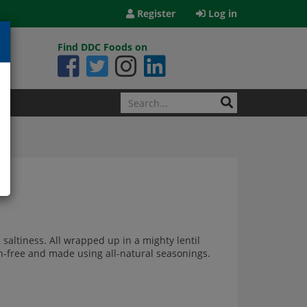
Register
Log in
Find DDC Foods on
 saltiness. All wrapped up in a mighty lentil
ten-free and made using all-natural seasonings.