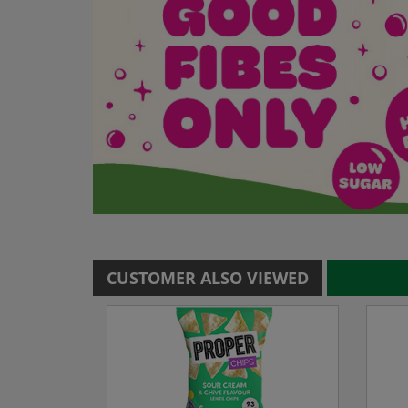
CUSTOMER ALSO VIEWED