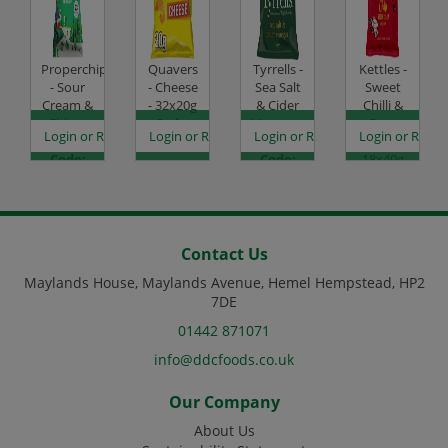
Properchips
Quavers
Tyrrells -
Kettles -
- Sour
- Cheese
Sea Salt
Sweet
Cream &
- 32x20g
& Cider
Chilli &
Chive -
Code:
Vinegar -
Sour
es
egister to see prices
Login or Register to see prices
Login or Register to see prices
Login or Register to see prices
Login or Regist
24x20g
SC0007
24x40g
Cream -
Code:
Code:
18x40g
SC3092
SC0503
Code:
SC1155
Contact Us
Maylands House, Maylands Avenue, Hemel Hempstead, HP2
7DE
01442 871071
info@ddcfoods.co.uk
Our Company
About Us