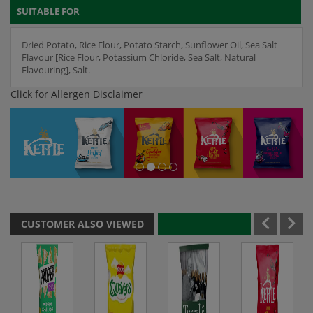
SUITABLE FOR
Dried Potato, Rice Flour, Potato Starch, Sunflower Oil, Sea Salt
Flavour [Rice Flour, Potassium Chloride, Sea Salt, Natural
Flavouring], Salt.
Click for Allergen Disclaimer
CUSTOMER ALSO VIEWED