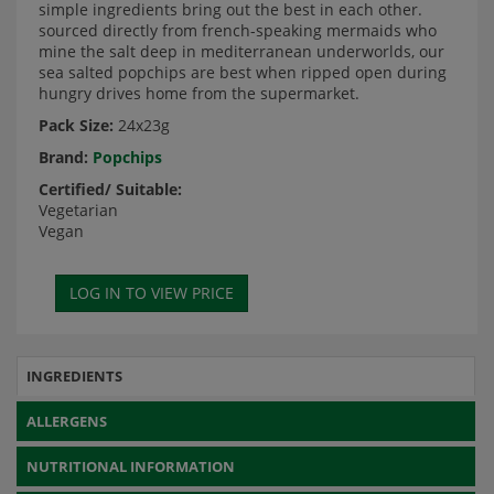
simple ingredients bring out the best in each other.
sourced directly from french-speaking mermaids who
mine the salt deep in mediterranean underworlds, our
sea salted popchips are best when ripped open during
hungry drives home from the supermarket.
Pack Size:
24x23g
Brand:
Popchips
Certified/ Suitable:
Vegetarian
Vegan
INGREDIENTS
ALLERGENS
NUTRITIONAL INFORMATION