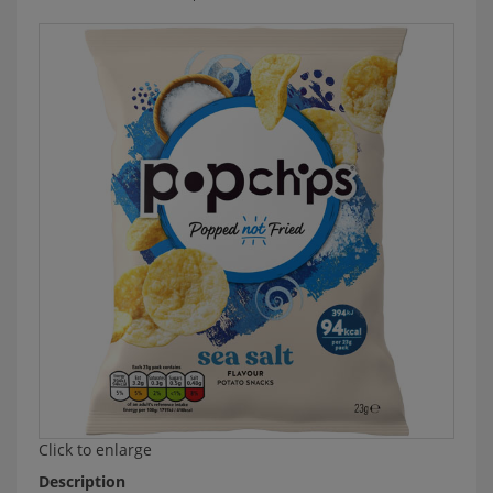
Click to enlarge
Description