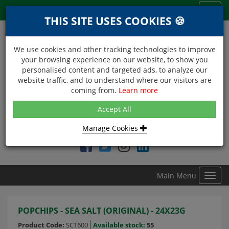
Menu
Toggl
THIS SITE USES COOKIES 🍪
navig
We use cookies and other tracking technologies to improve
your browsing experience on our website, to show you
personalised content and targeted ads, to analyze our
website traffic, and to understand where our visitors are
coming from.
Learn more
NEXT DAY DELIVERY
Accept All
Within Central London on orders received before 12noon
Manage Cookies
Find DDC Foods on
Main Menu
Toggl
navig
POPCHIPS - SEA SALT (ORIGINAL) - 24X23G
Product Code:
SC1600
Available stock:
55