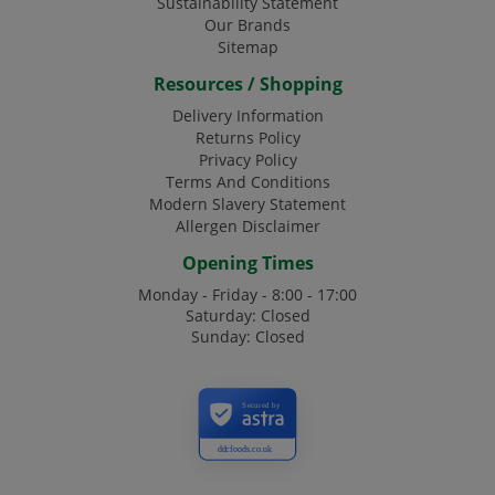
Sustainability Statement
Our Brands
Sitemap
Resources / Shopping
Delivery Information
Returns Policy
Privacy Policy
Terms And Conditions
Modern Slavery Statement
Allergen Disclaimer
Opening Times
Monday - Friday - 8:00 - 17:00
Saturday: Closed
Sunday: Closed
Secured by
ddcfoods.co.uk