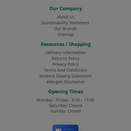
Our Company
About Us
Sustainability Statement
Our Brands
Sitemap
Resources / Shopping
Delivery Information
Returns Policy
Privacy Policy
Terms And Conditions
Modern Slavery Statement
Allergen Disclaimer
Opening Times
Monday - Friday - 8:00 - 17:00
Saturday: Closed
Sunday: Closed
Secured by