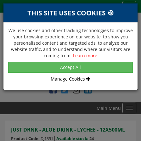
Menu
Toggl
THIS SITE USES COOKIES 🍪
navig
We use cookies and other tracking technologies to improve
your browsing experience on our website, to show you
personalised content and targeted ads, to analyze our
website traffic, and to understand where our visitors are
coming from.
Learn more
NEXT DAY DELIVERY
Accept All
Within Central London on orders received before 12noon
Manage Cookies
Find DDC Foods on
Main Menu
Toggl
navig
JUST DRNK - ALOE DRINK - LYCHEE - 12X500ML
Product Code:
DJ1351
Available stock:
24