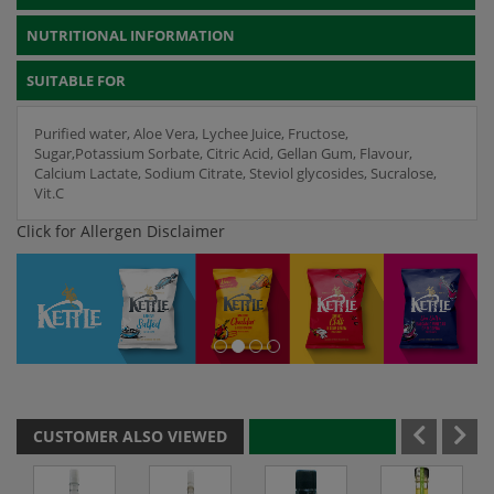
NUTRITIONAL INFORMATION
SUITABLE FOR
Purified water, Aloe Vera, Lychee Juice, Fructose,
Sugar,Potassium Sorbate, Citric Acid, Gellan Gum, Flavour,
Calcium Lactate, Sodium Citrate, Steviol glycosides, Sucralose,
Vit.C
Click for Allergen Disclaimer
CUSTOMER ALSO VIEWED