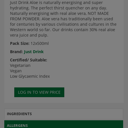
Just Drink Aloe is naturally energising and super
hydrating. The perfect thirst quencher on any day.
Naturally energising with real aloe vera, NOT MADE
FROM POWDER. Aloe vera has traditionally been used
for centuries by various civilisations and cultures in the
Western world so far. Our drinks contain 30% real aloe
vera juice and pulp.
Pack Size:
12x500ml
Brand:
Just Drink
Certified/ Suitable:
Vegetarian
Vegan
Low Glycaemic Index
INGREDIENTS
ALLERGENS