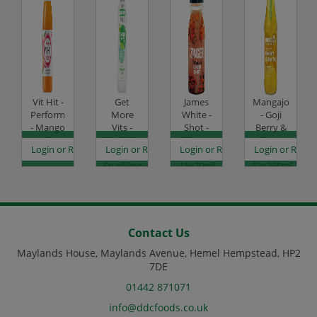
Vit Hit -
Get
James
Mangajo
Perform
More
White -
- Goji
- Mango
Vits -
Shot -
Berry &
&
Multivits
Ginger
Green
es
egister to see prices
Login or Register to see prices
Login or Register to see prices
Login or Register to see prices
Login or Regist
Passionfruit
-
Zinger -
Tea -
-
Sparkling
15x70ml
12x250ml
12x500ml
Lemon
Code:
Glass
Code:
& Lime -
DJ4061
Code:
DJ0881
12x500ml
DJ0852
Code:
DJ4120
Contact Us
Maylands House, Maylands Avenue, Hemel Hempstead, HP2
7DE
01442 871071
info@ddcfoods.co.uk