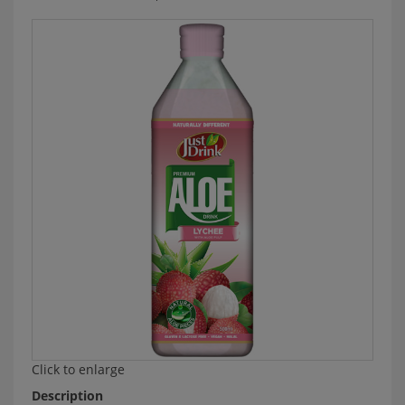
Click to enlarge
Description