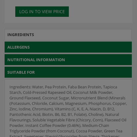
INGREDIENTS
ALLERGENS
NUTRITIONAL INFORMATION
SUITABLE FOR
Ingredients: Water, Pea Protein, Faba Bean Protein, Tapioca
Starch, Cold-Pressed Rapeseed Oil, Coconut Milk Powder,
Ground Flaxseed, Coconut Sugar, Micronutrient Blend (Minerals
(Potassium, Chloride, Calcium, Magnesium, Phosphorus, Copper,
Zinc, Iodine, Chromium), Vitamins (C, K, E, A, Niacin, D, B12,
Pantothenic Acid, Biotin, B6, B2, B1, Folate), Choline), Natural
Flavourings, Soluble Vegetable Fibre (Chicory, Corn), Flaxseed Oil
Powder, Instant Coffee Powder (0.46%), Medium-Chain
Triglyceride Powder (from Coconut), Cocoa Powder, Green Tea
Extract, Sweetener: Steviol Glycosides from Stevia, Thickener: