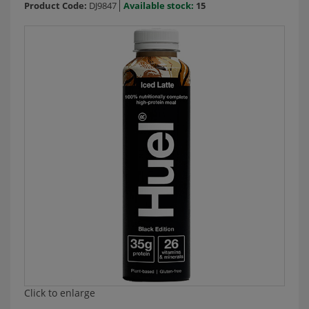
Product Code:
DJ9847
Available stock:
15
Click to enlarge