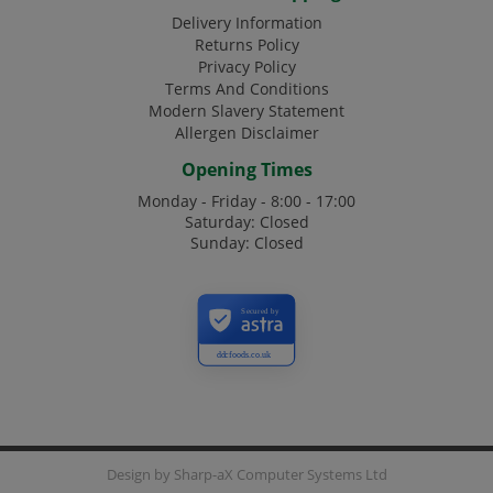
Delivery Information
Returns Policy
Privacy Policy
Terms And Conditions
Modern Slavery Statement
Allergen Disclaimer
Opening Times
Monday - Friday - 8:00 - 17:00
Saturday: Closed
Sunday: Closed
Secured by
ddcfoods.co.uk
Design by
Sharp-aX Computer Systems Ltd