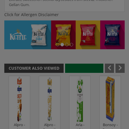
Gellan Gum.
Click for Allergen Disclaimer
CUSTOMER ALSO VIEWED
Alpro -
Alpro -
Arla -
Bonsoy -