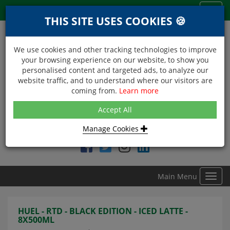
Menu
Toggl
THIS SITE USES COOKIES 🍪
navig
We use cookies and other tracking technologies to improve
your browsing experience on our website, to show you
personalised content and targeted ads, to analyze our
website traffic, and to understand where our visitors are
coming from.
Learn more
NEXT DAY DELIVERY
Accept All
Within Central London on orders received before 12noon
Manage Cookies
Find DDC Foods on
Main Menu
Toggl
navig
HUEL - RTD - BLACK EDITION - ICED LATTE -
8X500ML