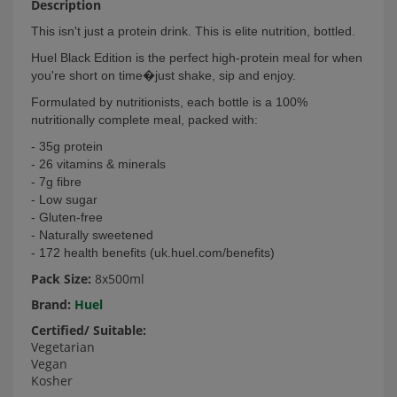
Description
This isn't just a protein drink. This is elite nutrition, bottled.
Huel Black Edition is the perfect high-protein meal for when
you're short on time�just shake, sip and enjoy.
Formulated by nutritionists, each bottle is a 100%
nutritionally complete meal, packed with:
- 35g protein
- 26 vitamins & minerals
- 7g fibre
- Low sugar
- Gluten-free
- Naturally sweetened
- 172 health benefits (uk.huel.com/benefits)
Pack Size:
8x500ml
Brand:
Huel
Certified/ Suitable:
Vegetarian
Vegan
Kosher