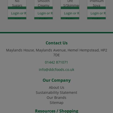
No
Smooth
Uht
Premium
Sugars
Creamy
S/Skimmed
Soya
Nutty
Oat -
Milk -
Milk -
es
egister to see prices
Login or Register to see prices
Login or Register to see prices
Login or Register to see prices
Login or Regist
Almond
1x1L
12x1L
6x1L
- 1x1L
Code:
Code:
Code:
Code:
DJ1427
CHD1010
DJ0865
DJ1421
Contact Us
Maylands House, Maylands Avenue, Hemel Hempstead, HP2
7DE
01442 871071
info@ddcfoods.co.uk
Our Company
About Us
Sustainability Statement
Our Brands
Sitemap
Resources / Shopping