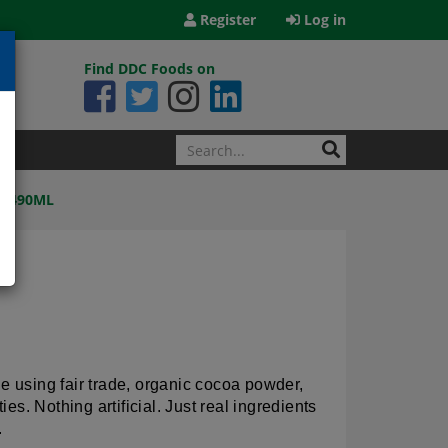
Register
Log in
Find DDC Foods on
2X490ML
de using fair trade, organic cocoa powder,
s. Nothing artificial. Just real ingredients
.