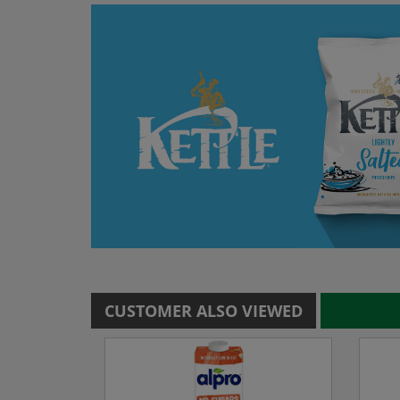
CUSTOMER ALSO VIEWED