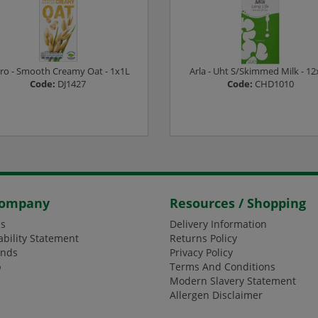
ro - Smooth Creamy Oat - 1x1L
Arla - Uht S/Skimmed Milk - 12
Code:
DJ1427
Code:
CHD1010
ogin or Register to see prices
Login or Register to see pric
Company
Resources / Shopping
s
Delivery Information
ability Statement
Returns Policy
ands
Privacy Policy
p
Terms And Conditions
Modern Slavery Statement
Allergen Disclaimer