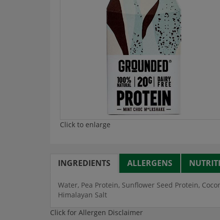
Click to enlarge
INGREDIENTS
ALLERGENS
NUTRIT
Water, Pea Protein, Sunflower Seed Protein, Cocon
Himalayan Salt
Click for Allergen Disclaimer