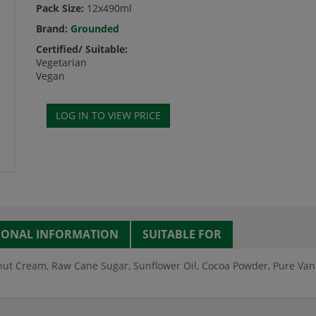
Pack Size:
12x490ml
Brand:
Grounded
Certified/ Suitable:
Vegetarian
Vegan
IONAL INFORMATION
SUITABLE FOR
ut Cream, Raw Cane Sugar, Sunflower Oil, Cocoa Powder, Pure Vanill