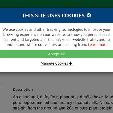
THIS SITE USES COOKIES 🍪
NEXT DAY DELIVERY
d &
Within Central London on orders
ibutor
received before 12noon
We use cookies and other tracking technologies to improve your
browsing experience on our website, to show you personalised
BROCHURE
CONTACT US
content and targeted ads, to analyze our website traffic, and to
understand where our visitors are coming from.
Learn more
OUNDED - PLANT-BASED PROTEIN SHAKE - MINT CHOCOLATE - 1
Accept All
Manage Cookies
TEIN SHAKE - MINT CHOCOLATE -
Description
An all natural, dairy free, plant-based m*lkshake. Ma
pure peppermint oil and creamy coconut milk. No nastie
straight from the ground and 20g of pure plant protein