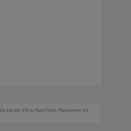
a Extract, Citrus Plant Fibre, Peppermint Oil,