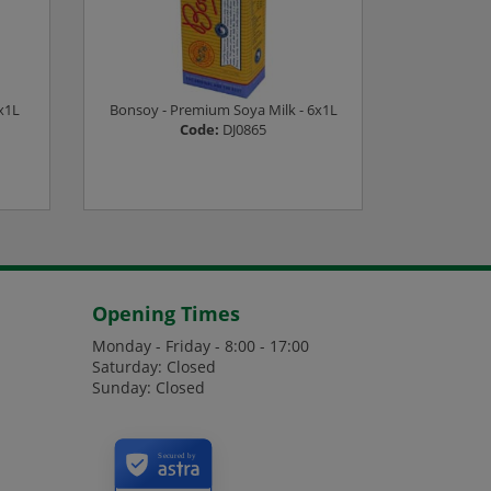
x1L
Bonsoy - Premium Soya Milk - 6x1L
Alpro - Ba
Code:
DJ0865
es
Login or Register to see prices
Login or
Opening Times
Monday - Friday - 8:00 - 17:00
Saturday: Closed
Sunday: Closed
Secured by