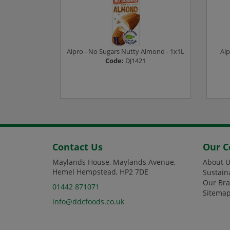
d - 1x1L
Alpro - No Sugars Nutty Almond - 1x1L
Alp
Code:
DJ1421
ee prices
Login or Register to see prices
L
Contact Us
Our 
Maylands House, Maylands Avenue,
About U
Hemel Hempstead, HP2 7DE
Sustain
Our Br
01442 871071
Sitema
info@ddcfoods.co.uk