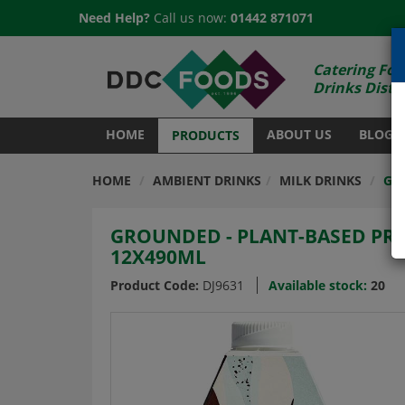
Need Help?
Call us now:
01442 871071
Catering Foo
Drinks Distr
HOME
ABOUT US
BLOG
PRODUCTS
HOME
AMBIENT DRINKS
MILK DRINKS
GR
GROUNDED - PLANT-BASED PRO
12X490ML
Product Code:
DJ9631
Available stock:
20