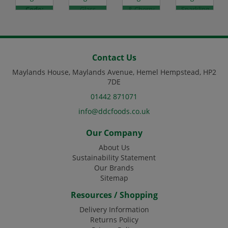
Code:
Glass
& Cherry
Sparkling
DJ1432
Code:
-
Lemon
DJ1209
24x200ml
& Lime -
Code:
12x500ml
DJ4084
Code:
DJ4120
Contact Us
Maylands House, Maylands Avenue, Hemel Hempstead, HP2
7DE
01442 871071
info@ddcfoods.co.uk
Our Company
About Us
Sustainability Statement
Our Brands
Sitemap
Resources / Shopping
Delivery Information
Returns Policy