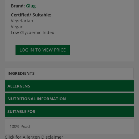
Brand:
Glug
Certified/ Suitable:
Vegetarian
Vegan
Low Glycaemic Index
INGREDIENTS
ALLERGENS
NUTRITIONAL INFORMATION
SUITABLE FOR
100% Peach
Click for Allergen Disclaimer