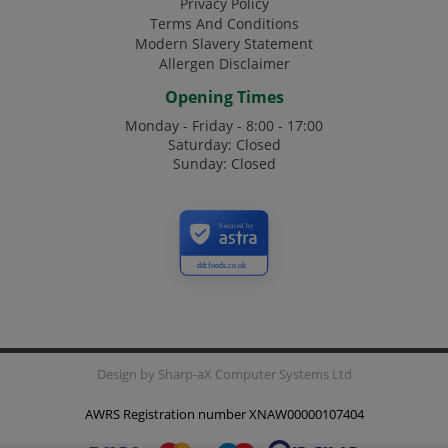
Privacy Policy
Terms And Conditions
Modern Slavery Statement
Allergen Disclaimer
Opening Times
Monday - Friday - 8:00 - 17:00
Saturday: Closed
Sunday: Closed
Secured by
ddcfoods.co.uk
Design by
Sharp-aX Computer Systems Ltd
AWRS Registration number XNAW00000107404