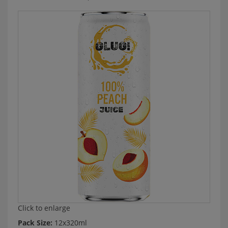
Click to enlarge
Pack Size:
12x320ml