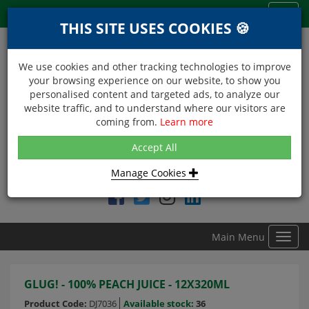
Menu
Toggl
THIS SITE USES COOKIES 🍪
navig
We use cookies and other tracking technologies to improve
your browsing experience on our website, to show you
personalised content and targeted ads, to analyze our
website traffic, and to understand where our visitors are
coming from.
Learn more
NEXT DAY DELIVERY
Accept All
Within Central London on orders received before 12noon
Manage Cookies
Find DDC Foods on
Main Menu
Toggl
navig
GLUG! - 100% PEACH JUICE - 12X320ML
Product Code:
DJ7036
Available stock:
36