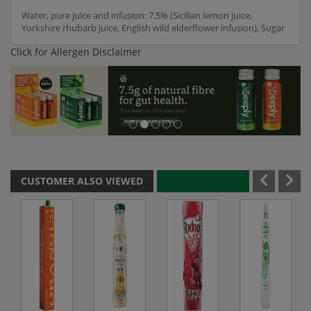
Water, pure juice and infusion: 7.5% (Sicilian lemon juice,
Yorkshire rhubarb juice, English wild elderflower infusion), Sugar
Click for Allergen Disclaimer
CUSTOMER ALSO VIEWED