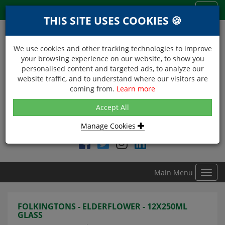
Menu
Toggl
THIS SITE USES COOKIES 🍪
navig
We use cookies and other tracking technologies to improve
your browsing experience on our website, to show you
personalised content and targeted ads, to analyze our
website traffic, and to understand where our visitors are
coming from.
Learn more
NEXT DAY DELIVERY
Accept All
Within Central London on orders received before 12noon
Manage Cookies
Find DDC Foods on
Main Menu
Toggl
navig
FOLKINGTONS - ELDERFLOWER - 12X250ML
GLASS