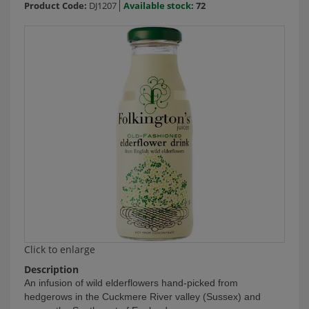
Product Code:
DJ1207
Available stock:
72
Click to enlarge
Description
An infusion of wild elderflowers hand-picked from
hedgerows in the Cuckmere River valley (Sussex) and