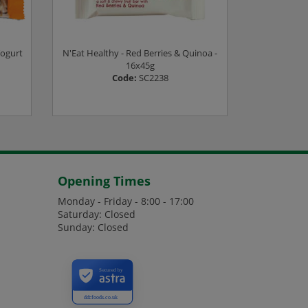
Yogurt
N'Eat Healthy - Red Berries & Quinoa -
Boka Bar - 
16x45g
Code:
SC2238
es
Login or Register to see prices
Login or
Opening Times
Monday - Friday - 8:00 - 17:00
Saturday: Closed
Sunday: Closed
Secured by
ddcfoods.co.uk