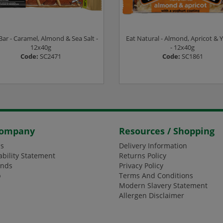
Bar - Caramel, Almond & Sea Salt -
Eat Natural - Almond, Apricot & 
12x40g
- 12x40g
Code:
SC2471
Code:
SC1861
ogin or Register to see prices
Login or Register to see pric
Company
Resources / Shopping
s
Delivery Information
ability Statement
Returns Policy
ands
Privacy Policy
p
Terms And Conditions
Modern Slavery Statement
Allergen Disclaimer