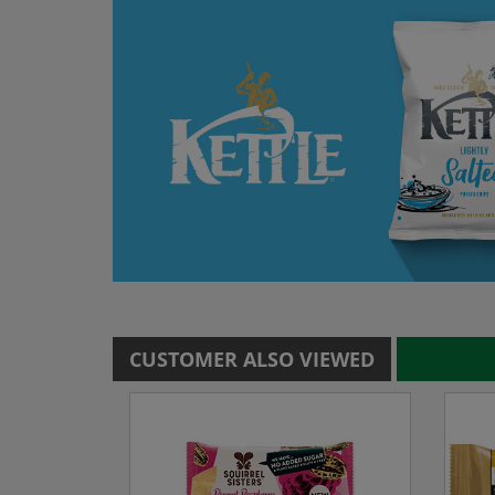
CUSTOMER ALSO VIEWED