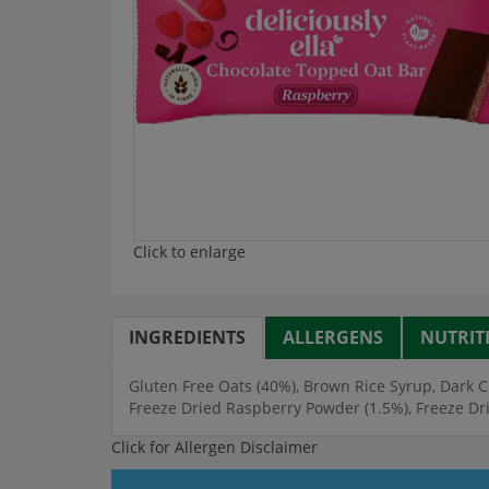
Click to enlarge
INGREDIENTS
ALLERGENS
NUTRIT
Gluten Free Oats (40%), Brown Rice Syrup, Dark C
Freeze Dried Raspberry Powder (1.5%), Freeze Dr
Click for Allergen Disclaimer