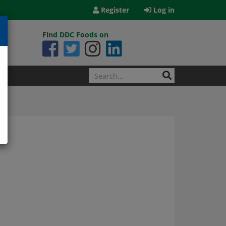
Register
Log in
Find DDC Foods on