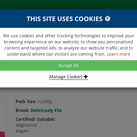
THIS SITE USES COOKIES 🍪
NEXT DAY DELIVERY
d &
Within Central London on orders
ibutor
received before 12noon
We use cookies and other tracking technologies to improve your
browsing experience on our website, to show you personalised
BROCHURE
CONTACT US
content and targeted ads, to analyze our website traffic, and to
understand where our visitors are coming from.
Learn more
USLY ELLA - TOPPED OAT BARS - RASPBERRY CHOC - 12X50G
Accept All
Manage Cookies
T BARS - RASPBERRY CHOC - 12X50G
Pack Size:
12x50g
Brand:
Deliciously Ella
Certified/ Suitable:
Vegetarian
Vegan