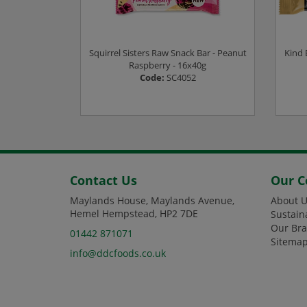
kie - 18x35g
Squirrel Sisters Raw Snack Bar - Peanut
Kind 
1
Raspberry - 16x40g
Code:
SC4052
ee prices
Login or Register to see prices
L
Contact Us
Our 
Maylands House, Maylands Avenue,
About U
Hemel Hempstead, HP2 7DE
Sustain
Our Br
01442 871071
Sitema
info@ddcfoods.co.uk