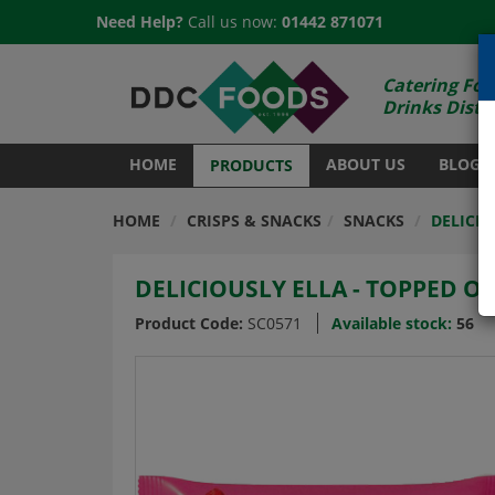
Need Help?
Call us now:
01442 871071
Catering Foo
Drinks Distr
HOME
ABOUT US
BLOG
PRODUCTS
HOME
CRISPS & SNACKS
SNACKS
DELICIO
DELICIOUSLY ELLA - TOPPED OA
Product Code:
SC0571
Available stock:
56