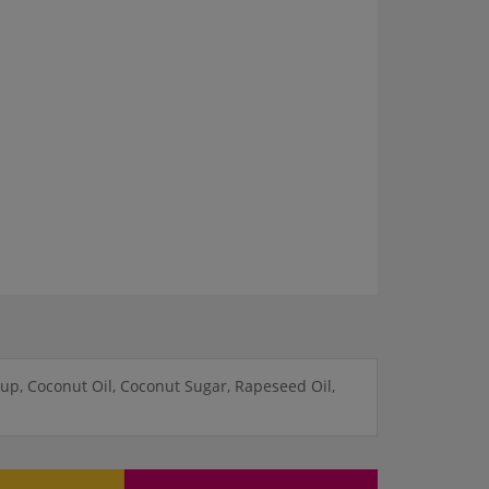
up, Coconut Oil, Coconut Sugar, Rapeseed Oil,