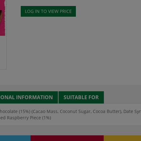
IONAL INFORMATION
SUITABLE FOR
hocolate (15%) (Cacao Mass, Coconut Sugar, Cocoa Butter), Date Syr
ied Raspberry Piece (1%)