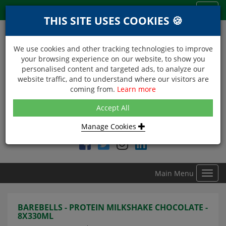
Menu
Toggl
THIS SITE USES COOKIES 🍪
navig
We use cookies and other tracking technologies to improve
your browsing experience on our website, to show you
personalised content and targeted ads, to analyze our
website traffic, and to understand where our visitors are
coming from.
Learn more
NEXT DAY DELIVERY
Accept All
Within Central London on orders received before 12noon
Manage Cookies
Find DDC Foods on
Main Menu
Toggl
navig
BAREBELLS - PROTEIN MILKSHAKE CHOCOLATE -
8X330ML