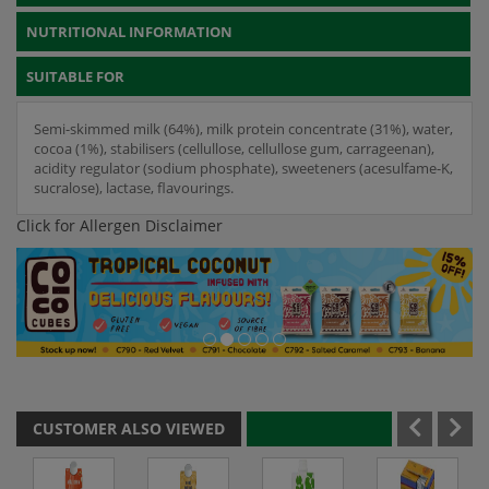
NUTRITIONAL INFORMATION
SUITABLE FOR
Semi-skimmed milk (64%), milk protein concentrate (31%), water,
cocoa (1%), stabilisers (cellullose, cellullose gum, carrageenan),
acidity regulator (sodium phosphate), sweeteners (acesulfame-K,
sucralose), lactase, flavourings.
Click for Allergen Disclaimer
CUSTOMER ALSO VIEWED