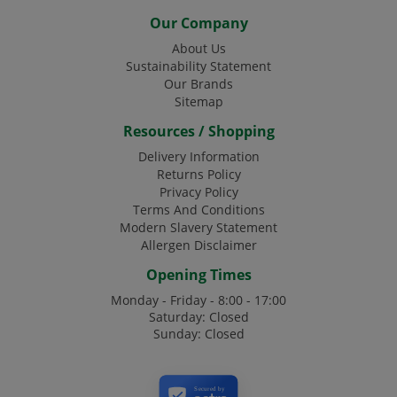
Our Company
About Us
Sustainability Statement
Our Brands
Sitemap
Resources / Shopping
Delivery Information
Returns Policy
Privacy Policy
Terms And Conditions
Modern Slavery Statement
Allergen Disclaimer
Opening Times
Monday - Friday - 8:00 - 17:00
Saturday: Closed
Sunday: Closed
Secured by