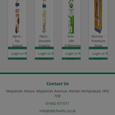
Alpro -
Alpro -
Arla -
Bonsoy -
No
Smooth
Uht
Premium
Sugars
Creamy
S/Skimmed
Soya
Nutty
Oat -
Milk -
Milk -
es
egister to see prices
Login or Register to see prices
Login or Register to see prices
Login or Register to see prices
Login or Regist
Almond
1x1L
12x1L
6x1L
- 1x1L
Code:
Code:
Code:
Code:
DJ1427
CHD1010
DJ0865
DJ1421
Contact Us
Maylands House, Maylands Avenue, Hemel Hempstead, HP2
7DE
01442 871071
info@ddcfoods.co.uk