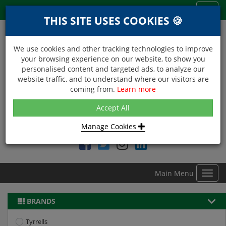
Menu
Toggl
THIS SITE USES COOKIES 🍪
navig
We use cookies and other tracking technologies to improve
your browsing experience on our website, to show you
personalised content and targeted ads, to analyze our
website traffic, and to understand where our visitors are
coming from.
Learn more
NEXT DAY DELIVERY
Accept All
Within Central London on orders received before 12noon
Manage Cookies
Find DDC Foods on
Main Menu
Toggl
navig
BRANDS
Tyrrells