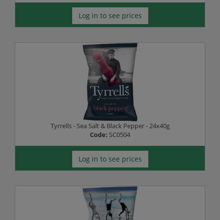
Log in to see prices
Tyrrells - Sea Salt & Black Pepper - 24x40g
Code:
SC0504
Log in to see prices