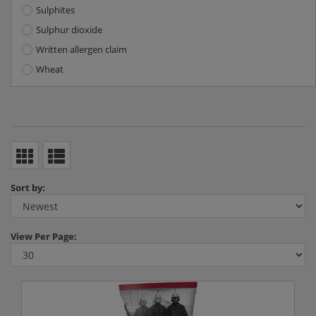
Sulphites
Sulphur dioxide
Written allergen claim
Wheat
Sort by:
View
Per Page: