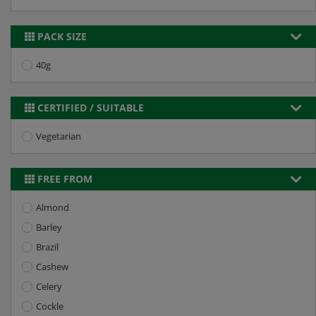
PACK SIZE
40g
CERTIFIED / SUITABLE
Vegetarian
FREE FROM
Almond
Barley
Brazil
Cashew
Celery
Cockle