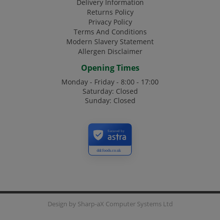
Delivery Information
Returns Policy
Privacy Policy
Terms And Conditions
Modern Slavery Statement
Allergen Disclaimer
Opening Times
Monday - Friday - 8:00 - 17:00
Saturday: Closed
Sunday: Closed
Secured by
ddcfoods.co.uk
Design by
Sharp-aX Computer Systems Ltd