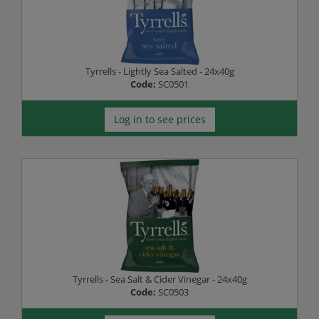
Tyrrells - Lightly Sea Salted - 24x40g
Code:
SC0501
Log in to see prices
Tyrrells - Sea Salt & Cider Vinegar - 24x40g
Code:
SC0503