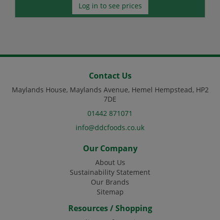
Log in to see prices
Contact Us
Maylands House, Maylands Avenue, Hemel Hempstead, HP2
7DE
01442 871071
info@ddcfoods.co.uk
Our Company
About Us
Sustainability Statement
Our Brands
Sitemap
Resources / Shopping