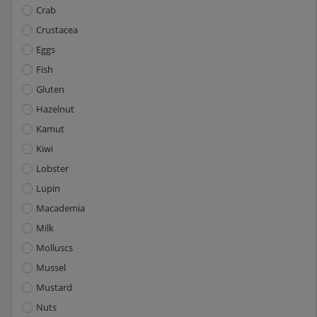
Crab
Crustacea
Eggs
Fish
Gluten
Hazelnut
Kamut
Kiwi
Lobster
Lupin
Macademia
Milk
Molluscs
Mussel
Mustard
Nuts