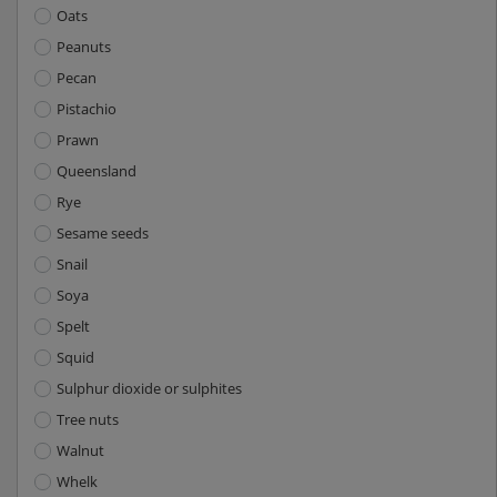
Oats
Peanuts
Pecan
Pistachio
Prawn
Queensland
Rye
Sesame seeds
Snail
Soya
Spelt
Squid
Sulphur dioxide or sulphites
Tree nuts
Walnut
Whelk