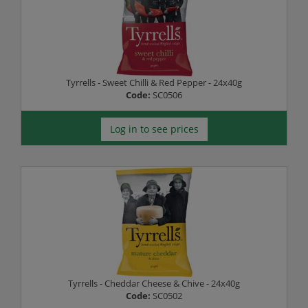
Tyrrells - Sweet Chilli & Red Pepper - 24x40g
Code:
SC0506
Log in to see prices
Tyrrells - Cheddar Cheese & Chive - 24x40g
Code:
SC0502