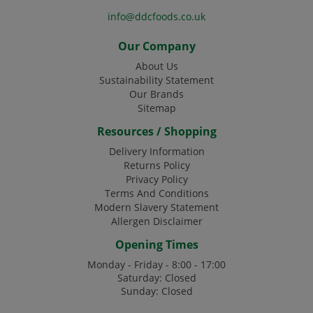
info@ddcfoods.co.uk
Our Company
About Us
Sustainability Statement
Our Brands
Sitemap
Resources / Shopping
Delivery Information
Returns Policy
Privacy Policy
Terms And Conditions
Modern Slavery Statement
Allergen Disclaimer
Opening Times
Monday - Friday - 8:00 - 17:00
Saturday: Closed
Sunday: Closed