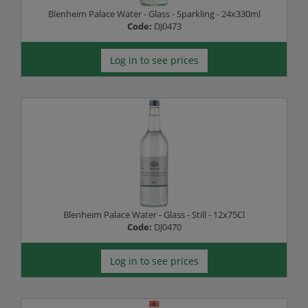
Blenheim Palace Water - Glass - Sparkling - 24x330ml
Code:
DJ0473
Log in to see prices
Blenheim Palace Water - Glass - Still - 12x75Cl
Code:
DJ0470
Log in to see prices