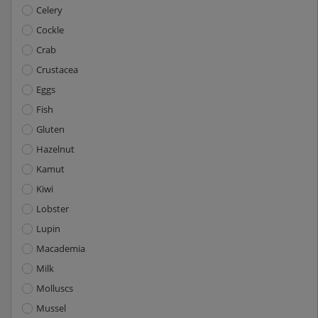
Celery
Cockle
Crab
Crustacea
Eggs
Fish
Gluten
Hazelnut
Kamut
Kiwi
Lobster
Lupin
Macademia
Milk
Molluscs
Mussel