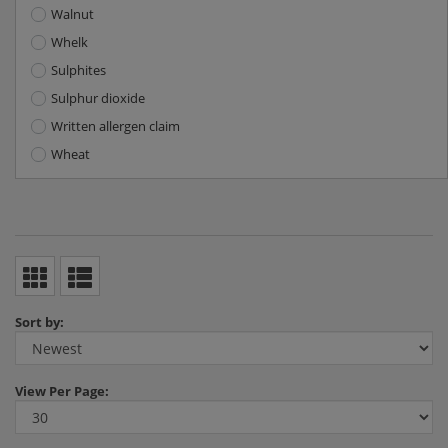
Walnut
Whelk
Sulphites
Sulphur dioxide
Written allergen claim
Wheat
Sort by:
View
Per Page: