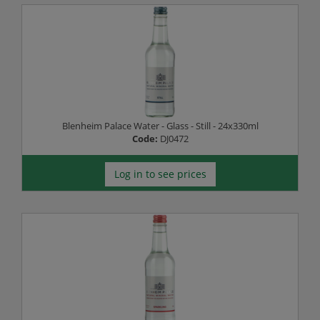
Blenheim Palace Water - Glass - Still - 24x330ml
Code:
DJ0472
Log in to see prices