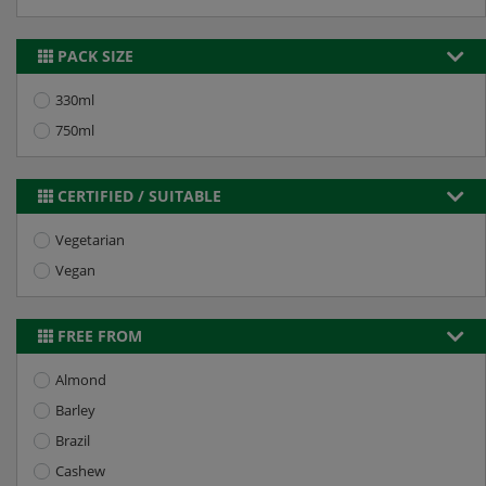
PACK SIZE
330ml
750ml
CERTIFIED / SUITABLE
Vegetarian
Vegan
FREE FROM
Almond
Barley
Brazil
Cashew