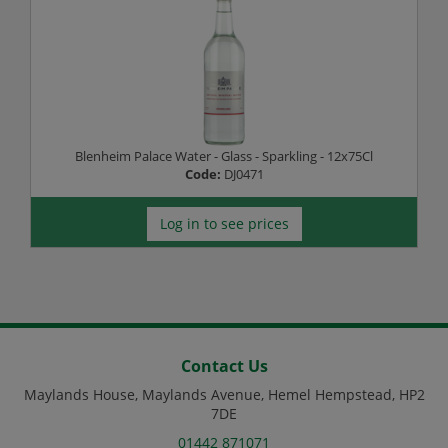
Blenheim Palace Water - Glass - Sparkling - 12x75Cl
Code:
DJ0471
Log in to see prices
Contact Us
Maylands House, Maylands Avenue, Hemel Hempstead, HP2
7DE
01442 871071