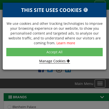
Menu
Toggl
THIS SITE USES COOKIES 🍪
navig
We use cookies and other tracking technologies to improve
your browsing experience on our website, to show you
personalised content and targeted ads, to analyze our
website traffic, and to understand where our visitors are
coming from.
Learn more
NEXT DAY DELIVERY
Accept All
Within Central London on orders received before 12noon
Manage Cookies
Find DDC Foods on
Main Menu
Toggl
navig
BRANDS
Blenheim Palace