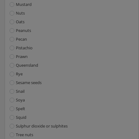
Mustard
Nuts
Oats
Peanuts
Pecan
Pistachio
Prawn
Queensland
Rye
Sesame seeds
Snail
Soya
Spelt
Squid
Sulphur dioxide or sulphites
Tree nuts