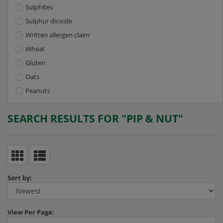
Sulphites
Sulphur dioxide
Written allergen claim
Wheat
Gluten
Oats
Peanuts
SEARCH RESULTS FOR "PIP & NUT"
Sort by:
View
Per Page: