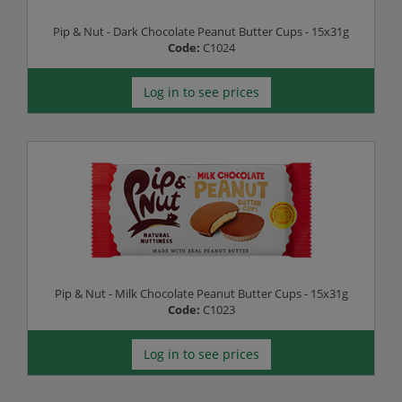
Pip & Nut - Dark Chocolate Peanut Butter Cups - 15x31g
Code:
C1024
Log in to see prices
Pip & Nut - Milk Chocolate Peanut Butter Cups - 15x31g
Code:
C1023
Log in to see prices