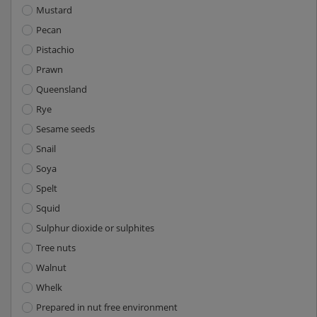
Mustard
Pecan
Pistachio
Prawn
Queensland
Rye
Sesame seeds
Snail
Soya
Spelt
Squid
Sulphur dioxide or sulphites
Tree nuts
Walnut
Whelk
Prepared in nut free environment