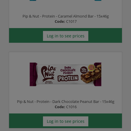
Pip & Nut - Protein - Caramel Almond Bar - 15x46g
Code:
C1017
Log in to see prices
Pip & Nut - Protein - Dark Chocolate Peanut Bar - 15x46g
Code:
C1016
Log in to see prices