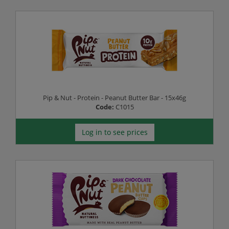
Pip & Nut - Protein - Peanut Butter Bar - 15x46g
Code:
C1015
Log in to see prices