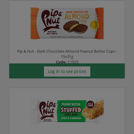
Pip & Nut - Dark Chocolate Almond Peanut Butter Cups -
15x31g
Code:
C1025
Log in to see prices