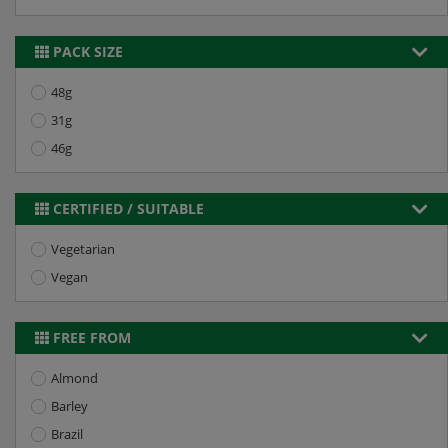
PACK SIZE
48g
31g
46g
CERTIFIED / SUITABLE
Vegetarian
Vegan
FREE FROM
Almond
Barley
Brazil