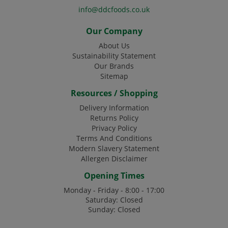
info@ddcfoods.co.uk
Our Company
About Us
Sustainability Statement
Our Brands
Sitemap
Resources / Shopping
Delivery Information
Returns Policy
Privacy Policy
Terms And Conditions
Modern Slavery Statement
Allergen Disclaimer
Opening Times
Monday - Friday - 8:00 - 17:00
Saturday: Closed
Sunday: Closed