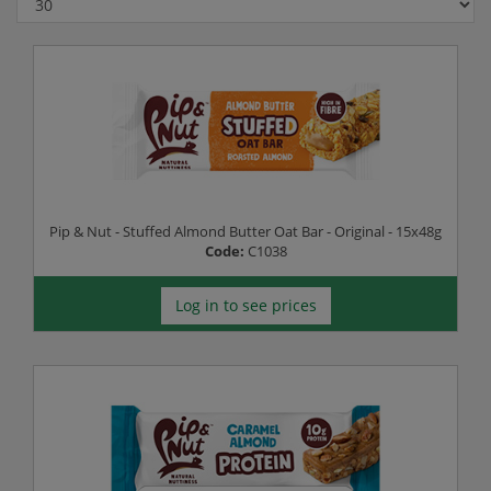
Pip & Nut - Stuffed Almond Butter Oat Bar - Original - 15x48g
Code:
C1038
Log in to see prices