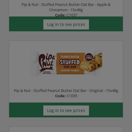
Pip & Nut - Stuffed Peanut Butter Oat Bar - Apple &
Cinnamon - 15x48g
Code:
C1037
Log in to see prices
Pip & Nut - Stuffed Peanut Butter Oat Bar - Original - 15x48g
Code:
C1035
Log in to see prices