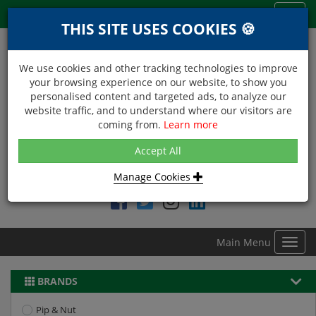
Menu
Toggl
THIS SITE USES COOKIES 🍪
navig
We use cookies and other tracking technologies to improve
your browsing experience on our website, to show you
personalised content and targeted ads, to analyze our
website traffic, and to understand where our visitors are
coming from.
Learn more
NEXT DAY DELIVERY
Accept All
Within Central London on orders received before 12noon
Manage Cookies
Find DDC Foods on
Main Menu
Toggl
navig
BRANDS
Pip & Nut