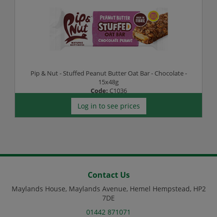
Pip & Nut - Stuffed Peanut Butter Oat Bar - Chocolate -
15x48g
Code:
C1036
Log in to see prices
Contact Us
Maylands House, Maylands Avenue, Hemel Hempstead, HP2
7DE
01442 871071