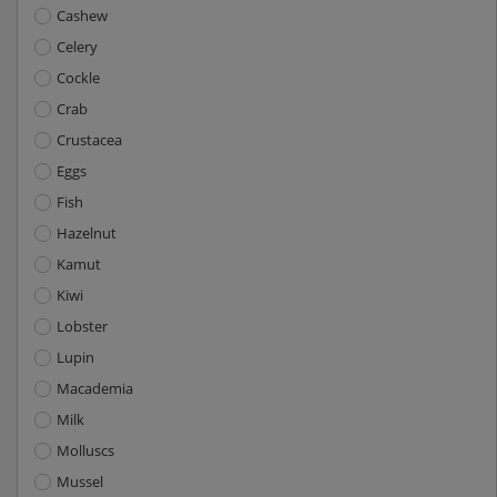
Cashew
Celery
Cockle
Crab
Crustacea
Eggs
Fish
Hazelnut
Kamut
Kiwi
Lobster
Lupin
Macademia
Milk
Molluscs
Mussel