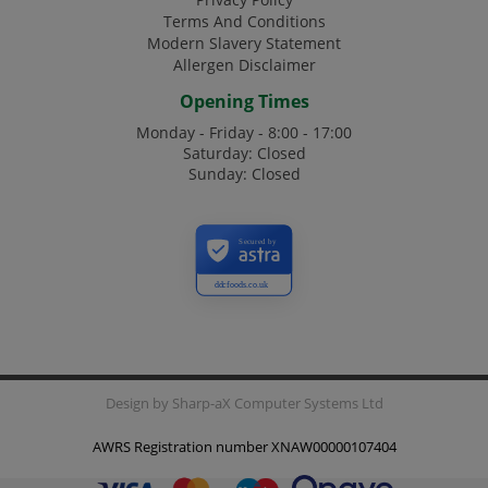
Terms And Conditions
Modern Slavery Statement
Allergen Disclaimer
Opening Times
Monday - Friday - 8:00 - 17:00
Saturday: Closed
Sunday: Closed
Secured by
ddcfoods.co.uk
Design by
Sharp-aX Computer Systems Ltd
AWRS Registration number XNAW00000107404