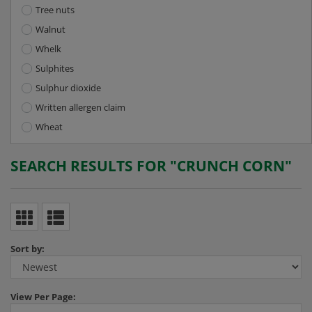
Tree nuts
Walnut
Whelk
Sulphites
Sulphur dioxide
Written allergen claim
Wheat
SEARCH RESULTS FOR "CRUNCH CORN"
Sort by:
View
Per Page: