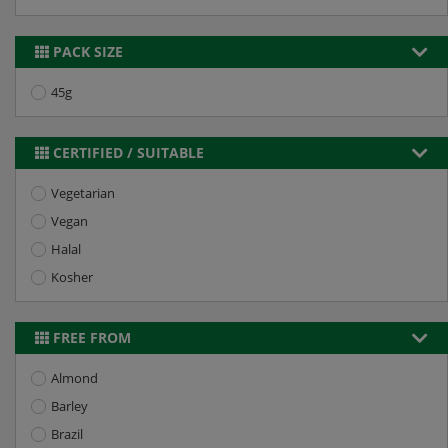
PACK SIZE
45g
CERTIFIED / SUITABLE
Vegetarian
Vegan
Halal
Kosher
FREE FROM
Almond
Barley
Brazil