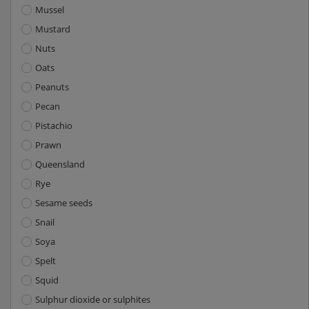
Mussel
Mustard
Nuts
Oats
Peanuts
Pecan
Pistachio
Prawn
Queensland
Rye
Sesame seeds
Snail
Soya
Spelt
Squid
Sulphur dioxide or sulphites