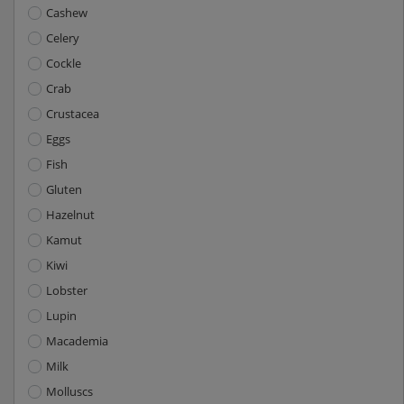
Cashew
Celery
Cockle
Crab
Crustacea
Eggs
Fish
Gluten
Hazelnut
Kamut
Kiwi
Lobster
Lupin
Macademia
Milk
Molluscs