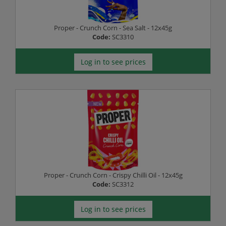
Proper - Crunch Corn - Sea Salt - 12x45g
Code:
SC3310
Log in to see prices
Proper - Crunch Corn - Crispy Chilli Oil - 12x45g
Code:
SC3312
Log in to see prices