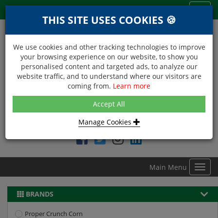
Menu
Toggl
THIS SITE USES COOKIES 🍪
navig
We use cookies and other tracking technologies to improve
your browsing experience on our website, to show you
personalised content and targeted ads, to analyze our
website traffic, and to understand where our visitors are
coming from.
Learn more
NEXT DAY DELIVERY
Accept All
Within Central London on orders received before 12noon
Manage Cookies
Find DDC Foods on
Main Menu
Toggl
navig
BRANDS
Proper Crunch Corn