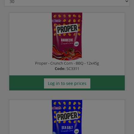
Proper - Crunch Corn - BBQ - 12x45g
Code:
SC3311
Log in to see prices