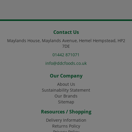
Contact Us
Maylands House, Maylands Avenue, Hemel Hempstead, HP2
7DE
01442 871071
info@ddcfoods.co.uk
Our Company
About Us
Sustainability Statement
Our Brands
Sitemap
Resources / Shopping
Delivery Information
Returns Policy
Privacy Policy